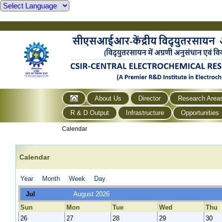
About Us
Director
Research Area
R & D Output
Infrastructure
Opportunities
Calendar
Calendar
Year
Month
Week
Day
Jul
August 2026
Sun
Mon
Tue
Wed
Thu
26
27
28
29
30