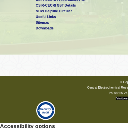
CSIR-CECRI GST Details
NCW Helpline Circular
Useful Links
Sitemap
Downloads
© Cop
Central Electrochemical Resea
Ph: 04565-24
Visitors
Accessibility options