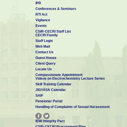
IPR
Conferences & Seminars
RTI Act
Vigilance
Events
CSIR-CECRI Staff List
CECRI Family
Staff Login
Web Mail
Contact Us
Guest House
Client Query
Locate Us
Compassionate Appointment
Videos on Electrochemistry Lecture Series
Skill Training Calendar
JIGYASA Calendar
SAIF
Pensioner Portal
Handling of Complaints of Sexual Harassment
IEM/ Integrity Pact
CSIR-CECRI Procurement Plan