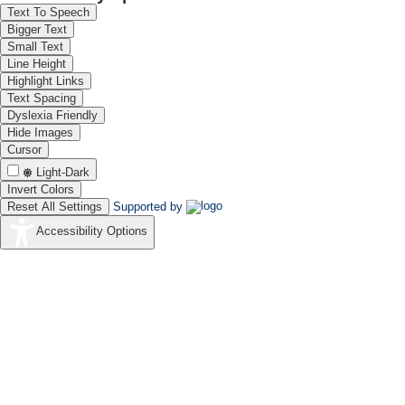
Text To Speech
Bigger Text
Small Text
Line Height
Highlight Links
Text Spacing
Dyslexia Friendly
Hide Images
Cursor
Light-Dark
Invert Colors
Reset All Settings
Supported by
Accessibility Options