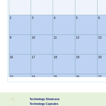
2
3
4
5
6
9
10
11
12
13
16
17
18
19
20
23
24
25
26
27
30
31
1
2
3
Technology Showcase
Technology Capsules