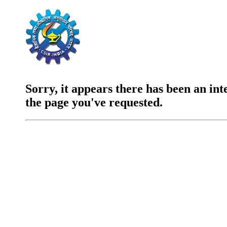
Sorry, it appears there has been an int
the page you've requested.