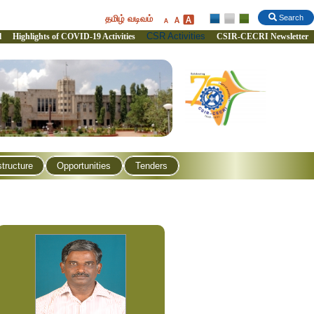
தமிழ் வடிவம்
Search
CSR Activities
l
Highlights of COVID-19 Activities
CSIR-CECRI Newsletter
structure
Opportunities
Tenders