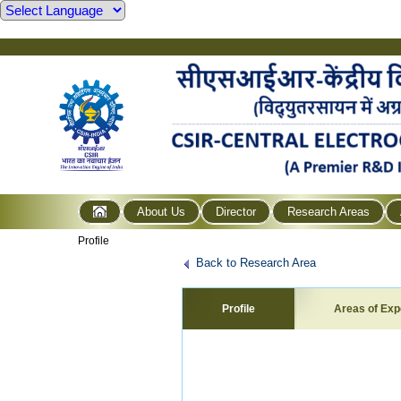
About Us
Director
Research Areas
Profile
Back to Research Area
Profile
Areas of Exp