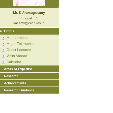
Mr. K Arumugasamy
Principal T.O
kasamy@cecri.res.in
Profile
Memberships
Major Fellowships
Guest Lectures
Visits Abroad
Calendar
Areas of Expertise
Research
Achievements
Research Guidance