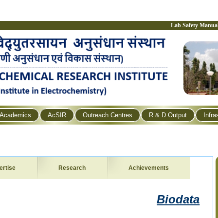
Lab Safety Manua
Academics
AcSIR
Outreach Centres
R & D Output
Infra
ertise
Research
Achievements
Biodata