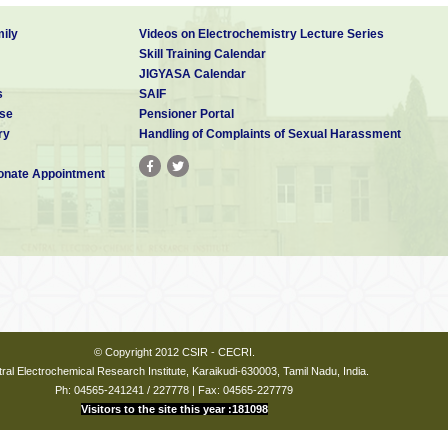
ily
Videos on Electrochemistry Lecture Series
Skill Training Calendar
JIGYASA Calendar
s
SAIF
se
Pensioner Portal
ry
Handling of Complaints of Sexual Harassment
nate Appointment
© Copyright 2012 CSIR - CECRI.
ral Electrochemical Research Institute, Karaikudi-630003, Tamil Nadu, India.
Ph: 04565-241241 / 227778 | Fax: 04565-227779
Visitors to the site this year :181098