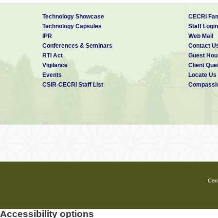
Technology Showcase
CECRI Fam
Technology Capsules
Staff Login
IPR
Web Mail
Conferences & Seminars
Contact U
RTI Act
Guest Hou
Vigilance
Client Que
Events
Locate Us
CSIR-CECRI Staff List
Compassio
Cent
Accessibility options