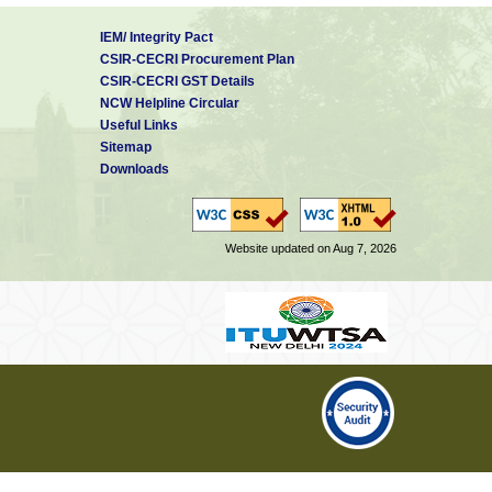
IEM/ Integrity Pact
CSIR-CECRI Procurement Plan
CSIR-CECRI GST Details
NCW Helpline Circular
Useful Links
Sitemap
Downloads
Website updated on Aug 7, 2026