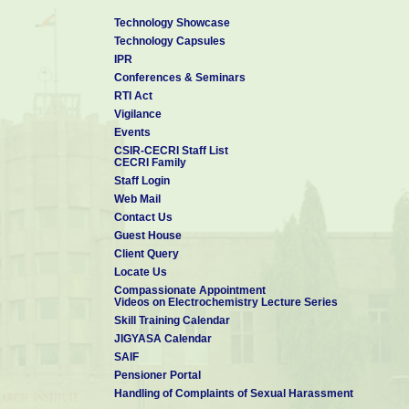
Technology Showcase
Technology Capsules
IPR
Conferences & Seminars
RTI Act
Vigilance
Events
CSIR-CECRI Staff List
CECRI Family
Staff Login
Web Mail
Contact Us
Guest House
Client Query
Locate Us
Compassionate Appointment
Videos on Electrochemistry Lecture Series
Skill Training Calendar
JIGYASA Calendar
SAIF
Pensioner Portal
Handling of Complaints of Sexual Harassment