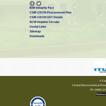
IEM/ Integrity Pact
CSIR-CECRI Procurement Plan
CSIR-CECRI GST Details
NCW Helpline Circular
Useful Links
Sitemap
Downloads
© Cop
Central Electrochemical Resea
Ph: 04565-24
Visitors