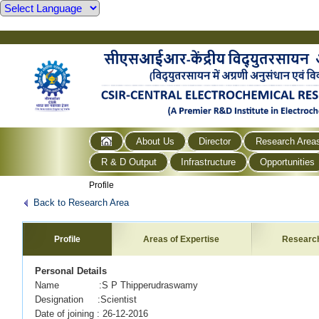
About Us
Director
Research Area
R & D Output
Infrastructure
Opportunities
Profile
Back to Research Area
Profile
Areas of Expertise
Researc
Personal Details
Name :S P Thipperudraswamy
Designation :Scientist
Date of joining : 26-12-2016