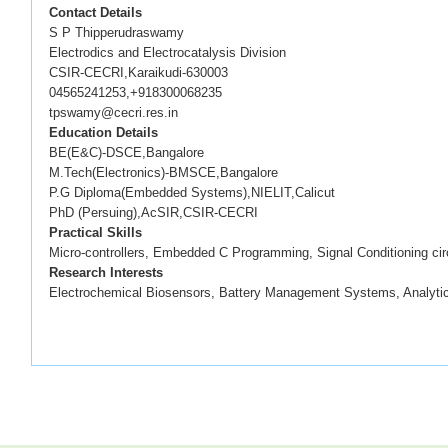
Contact Details
S P Thipperudraswamy
Electrodics and Electrocatalysis Division
CSIR-CECRI,Karaikudi-630003
04565241253,+918300068235
tpswamy@cecri.res.in
Education Details
BE(E&C)-DSCE,Bangalore
M.Tech(Electronics)-BMSCE,Bangalore
P.G Diploma(Embedded Systems),NIELIT,Calicut
PhD (Persuing),AcSIR,CSIR-CECRI
Practical Skills
Micro-controllers, Embedded C Programming, Signal Conditioning cir
Research Interests
Electrochemical Biosensors, Battery Management Systems, Analytic