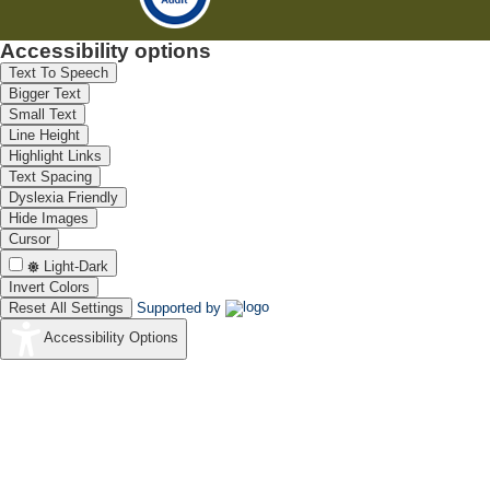
Accessibility options
Text To Speech
Bigger Text
Small Text
Line Height
Highlight Links
Text Spacing
Dyslexia Friendly
Hide Images
Cursor
Light-Dark
Invert Colors
Reset All Settings
Supported by
Accessibility Options