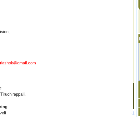
ision,
ecriashok@gmail.com
g
Tiruchirappalli.
ring
veli
 Kilakarai