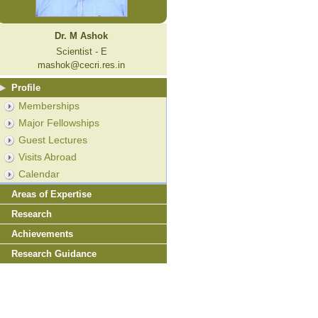
Dr. M Ashok
Scientist - E
mashok@cecri.res.in
Profile
Memberships
Major Fellowships
Guest Lectures
Visits Abroad
Calendar
Areas of Expertise
Research
Achievements
Research Guidance