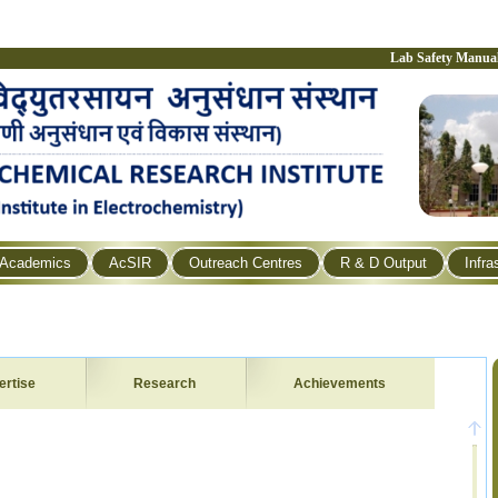
Lab Safety Manua
Academics
AcSIR
Outreach Centres
R & D Output
Infra
ertise
Research
Achievements