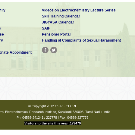
ily
Videos on Electrochemistry Lecture Series
Skill Training Calendar
(Civil),
JIGYASA Calendar
) Karwar, Ministry of Defence.
s
SAIF
se
Pensioner Portal
ssor,
ry
Handling of Complaints of Sexual Harassment
ollege of Engg., and Tech. Pudukkottai.
nate Appointment
AutoCAD, STAAD.Pro
© Copyright 2012 CSIR - CECRI.
ral Electrochemical Research Institute, Karaikudi-630003, Tamil Nadu, India.
Ph: 04565-241241 / 227778 | Fax: 04565-227779
Visitors to the site this year :179479