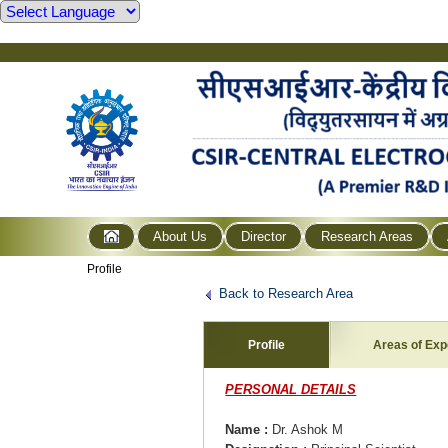
About Us
Director
Research Areas
Profile
Back to Research Area
Profile
Areas of Exp
PERSONAL DETAILS
Name
:
Dr. Ashok M