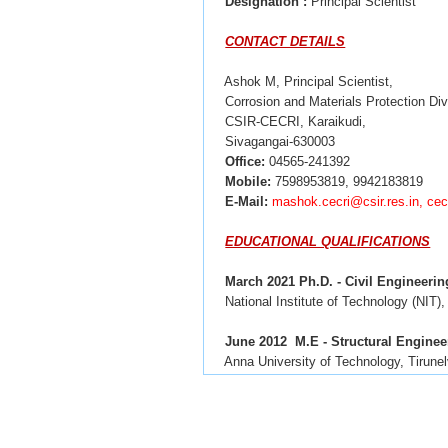
Designation
:
Principal Scientist
CONTACT DETAILS
Ashok M, Principal Scientist,
Corrosion and Materials Protection Div
CSIR-CECRI, Karaikudi,
Sivagangai-630003
Office:
04565-241392
Mobile:
7598953819, 9942183819
E-Mail:
mashok.cecri@csir.res.in, c
EDUCATIONAL QUALIFICATIONS
March 2021 Ph.D. - Civil Engineerin
National Institute of Technology (NIT), 
June 2012
M.E - Structural Enginee
 Anna University of Technology, Tirunel
April 2010
B.E - Civil Engineering
Mohamed Sathak Engineering College,