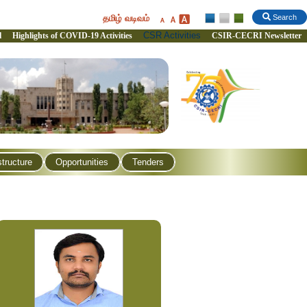
தமிழ் வடிவம்
Search
CSR Activities
l
Highlights of COVID-19 Activities
CSIR-CECRI Newsletter
structure
Opportunities
Tenders