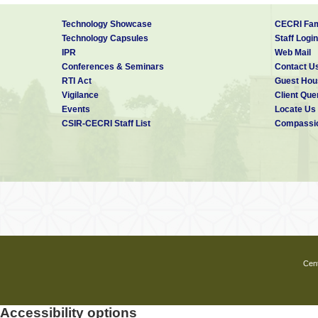
PROFESSIONAL EXPERIENCE
Technology Showcase
CECRI Fam
Technology Capsules
Staff Login
May 2015-July 2017
Junior Engineer 
IPR
Web Mail
Military Engineer Services(MES), GE(I
Conferences & Seminars
Contact U
RTI Act
Guest Hou
Sep 2012- July 2013
Assistant Profe
Vigilance
Client Que
Dept. of Civil Engg., Mother Terasa C
Events
Locate Us
CSIR-CECRI Staff List
Compassio
SOFTWARE SKILLS
ABAQUS, ANSYS, Design EXPERT, 
Cent
Accessibility options