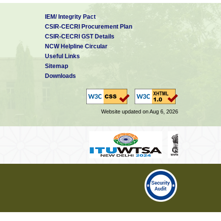
IEM/ Integrity Pact
CSIR-CECRI Procurement Plan
CSIR-CECRI GST Details
NCW Helpline Circular
Useful Links
Sitemap
Downloads
Website updated on Aug 6, 2026