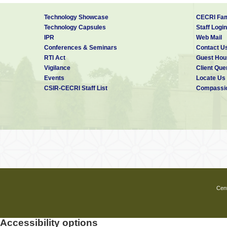
Technology Showcase
CECRI Fam
Technology Capsules
Staff Login
IPR
Web Mail
Conferences & Seminars
Contact U
RTI Act
Guest Hou
Vigilance
Client Que
Events
Locate Us
CSIR-CECRI Staff List
Compassio
Cent
Accessibility options