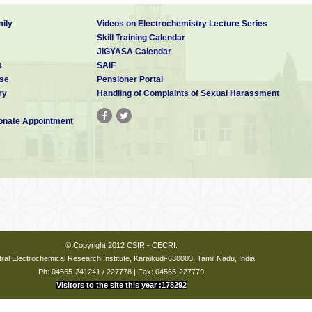
ily
Videos on Electrochemistry Lecture Series
Skill Training Calendar
JIGYASA Calendar
s
SAIF
se
Pensioner Portal
ry
Handling of Complaints of Sexual Harassment
nate Appointment
© Copyright 2012 CSIR - CECRI.
ral Electrochemical Research Institute, Karaikudi-630003, Tamil Nadu, India.
Ph: 04565-241241 / 227778 | Fax: 04565-227779
Visitors to the site this year :178292