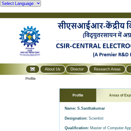
About Us
Director
Research Areas
Profile
Profile
Areas of Exp
Name:
S.Santhakumar
Designation:
Scientist
Qualification:
Master of Computer Appl