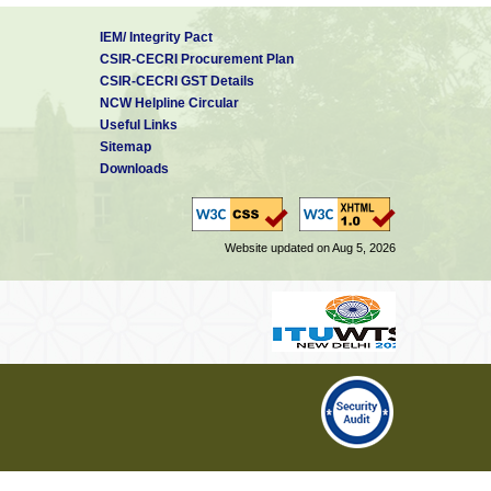
IEM/ Integrity Pact
CSIR-CECRI Procurement Plan
CSIR-CECRI GST Details
NCW Helpline Circular
Useful Links
Sitemap
Downloads
Website updated on Aug 5, 2026