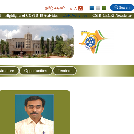
தமிழ் வடிவம்
Search
CSR Activities
l
Highlights of COVID-19 Activities
CSIR-CECRI Newsletter
structure
Opportunities
Tenders