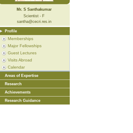
Mr. S Santhakumar
Scientist - F
santha@cecri.res.in
Profile
Memberships
Major Fellowships
Guest Lectures
Visits Abroad
Calendar
Areas of Expertise
Research
Achievements
Research Guidance