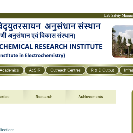
Lab Safety Manua
Academics
AcSIR
Outreach Centres
R & D Output
Infra
ertise
Research
Achievements
ications