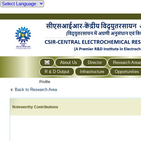
About Us
Director
Research Area
R & D Output
Infrastructure
Opportunities
Profile
Back to Research Area
Noteworthy Contributions