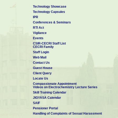
Technology Showcase
Technology Capsules
IPR
Conferences & Seminars
RTI Act
Vigilance
Events
CSIR-CECRI Staff List
CECRI Family
Staff Login
Web Mail
Contact Us
Guest House
Client Query
Locate Us
Compassionate Appointment
Videos on Electrochemistry Lecture Series
Skill Training Calendar
JIGYASA Calendar
SAIF
Pensioner Portal
Handling of Complaints of Sexual Harassment