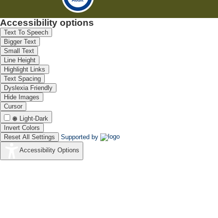
Accessibility options
Text To Speech
Bigger Text
Small Text
Line Height
Highlight Links
Text Spacing
Dyslexia Friendly
Hide Images
Cursor
Light-Dark
Invert Colors
Reset All Settings
Supported by
Accessibility Options