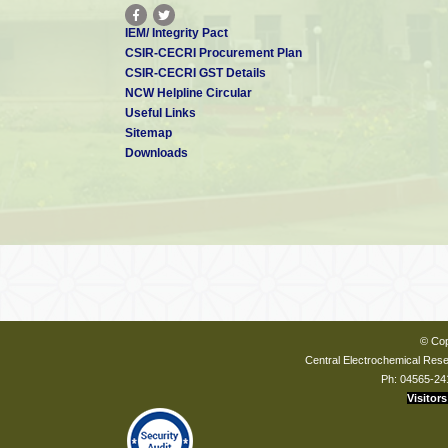
IEM/ Integrity Pact
CSIR-CECRI Procurement Plan
CSIR-CECRI GST Details
NCW Helpline Circular
Useful Links
Sitemap
Downloads
© Cop
Central Electrochemical Resea
Ph: 04565-24
Visitors