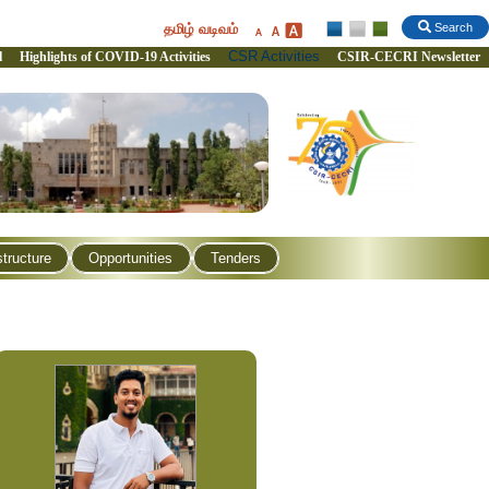
தமிழ் வடிவம்
Search
CSR Activities
l
Highlights of COVID-19 Activities
CSIR-CECRI Newsletter
structure
Opportunities
Tenders