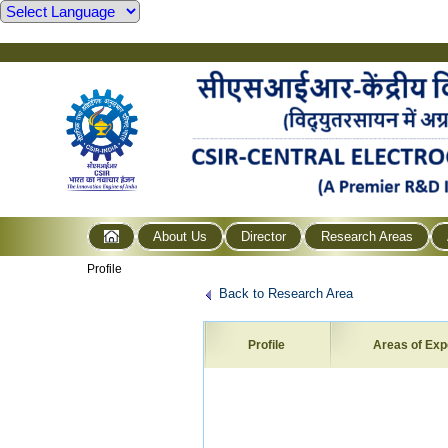
About Us
Director
Research Areas
Profile
Back to Research Area
Profile
Areas of Exp