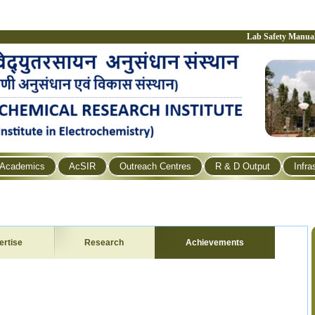
Lab Safety Manua
Academics
AcSIR
Outreach Centres
R & D Output
Infra
ertise
Research
Achievements