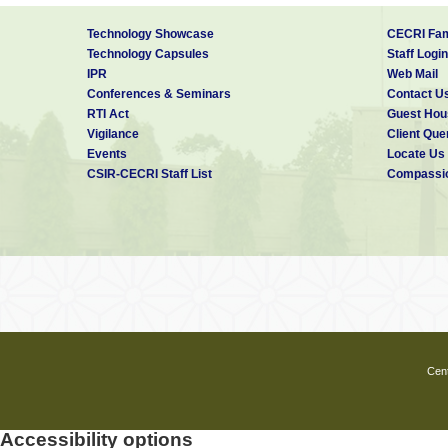
Technology Showcase
CECRI Fam
Technology Capsules
Staff Login
IPR
Web Mail
Conferences & Seminars
Contact U
RTI Act
Guest Hou
Vigilance
Client Que
Events
Locate Us
CSIR-CECRI Staff List
Compassio
Cent
Accessibility options