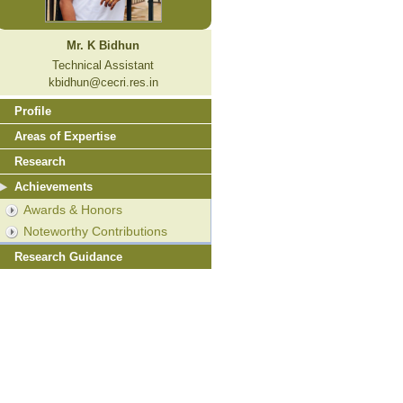
Mr. K Bidhun
Technical Assistant
kbidhun@cecri.res.in
Profile
Areas of Expertise
Research
Achievements
Awards & Honors
Noteworthy Contributions
Research Guidance