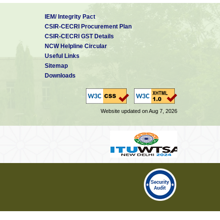
IEM/ Integrity Pact
CSIR-CECRI Procurement Plan
CSIR-CECRI GST Details
NCW Helpline Circular
Useful Links
Sitemap
Downloads
Website updated on Aug 7, 2026