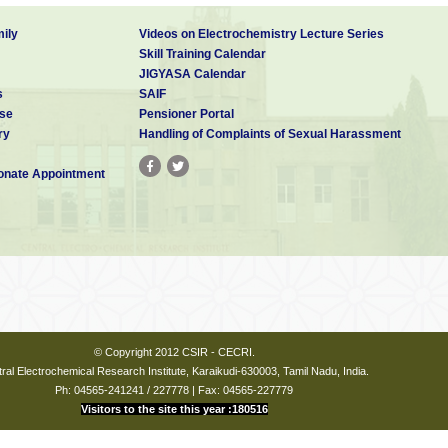
ily
Videos on Electrochemistry Lecture Series
Skill Training Calendar
JIGYASA Calendar
s
SAIF
se
Pensioner Portal
ry
Handling of Complaints of Sexual Harassment
nate Appointment
© Copyright 2012 CSIR - CECRI.
ral Electrochemical Research Institute, Karaikudi-630003, Tamil Nadu, India.
Ph: 04565-241241 / 227778 | Fax: 04565-227779
Visitors to the site this year :180516