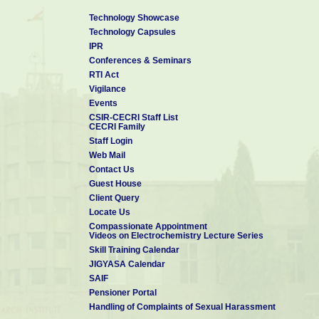
Technology Showcase
Technology Capsules
IPR
Conferences & Seminars
RTI Act
Vigilance
Events
CSIR-CECRI Staff List
CECRI Family
Staff Login
Web Mail
Contact Us
Guest House
Client Query
Locate Us
Compassionate Appointment
Videos on Electrochemistry Lecture Series
Skill Training Calendar
JIGYASA Calendar
SAIF
Pensioner Portal
Handling of Complaints of Sexual Harassment