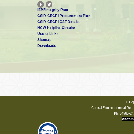
IEM/ Integrity Pact
CSIR-CECRI Procurement Plan
CSIR-CECRI GST Details
NCW Helpline Circular
Useful Links
Sitemap
Downloads
© Cop
Central Electrochemical Resea
Ph: 04565-24
Visitors