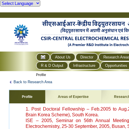
About Us
Director
Research Area
R & D Output
Infrastructure
Opportunities
Profile
Back to Research Area
Profile
Areas of Expertise
Researc
1. Post Doctoral Fellowship – Feb.2005 to Aug.
Brain Korea Scheme), South Korea.
ISE – 2005, Seminar on 56th Annual Meeting o
Electrochemistry, 25-30 September, 2005, Busan, 