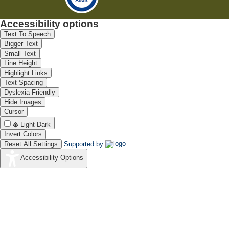
Accessibility options
Text To Speech
Bigger Text
Small Text
Line Height
Highlight Links
Text Spacing
Dyslexia Friendly
Hide Images
Cursor
Light-Dark
Invert Colors
Reset All Settings
Supported by
Accessibility Options