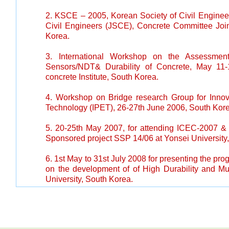
2. KSCE – 2005, Korean Society of Civil Engine
Civil Engineers (JSCE), Concrete Committee Join
Korea.
3. International Workshop on the Assessment
Sensors/NDT& Durability of Concrete, May 11
concrete Institute, South Korea.
4.
Workshop on Bridge research Group for Inno
Technology (IPET), 26-27th June 2006, South Kor
5.
20-25th May 2007, for attending ICEC-2007 & p
Sponsored project SSP 14/06 at Yonsei University
6.
1st May to 31st July 2008 for presenting the prog
on the development of of High Durability and Mul
University, South Korea.
7.
Raman Research Fellowship – July to Aug.2011 - 
USA.