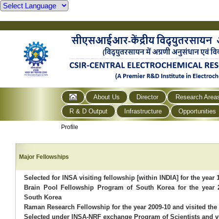
About Us
Director
Research Area
R & D Output
Infrastructure
Opportunities
Profile
Major Fellowships
Selected for INSA visiting fellowship [within INDIA] for the year 
Brain Pool Fellowship Program of South Korea for the year 
South Korea
Raman Research Fellowship for the year 2009-10 and visited the 
Selected under INSA-NRF exchange Program of Scientists and v