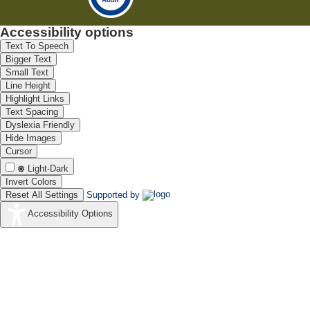
Accessibility options
Text To Speech
Bigger Text
Small Text
Line Height
Highlight Links
Text Spacing
Dyslexia Friendly
Hide Images
Cursor
Light-Dark
Invert Colors
Reset All Settings
Supported by
Accessibility Options