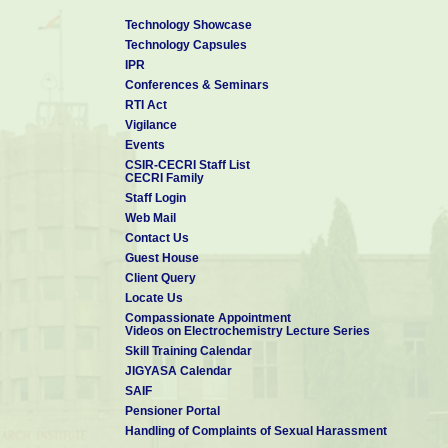
Technology Showcase
Technology Capsules
IPR
Conferences & Seminars
RTI Act
Vigilance
Events
CSIR-CECRI Staff List
CECRI Family
Staff Login
Web Mail
Contact Us
Guest House
Client Query
Locate Us
Compassionate Appointment
Videos on Electrochemistry Lecture Series
Skill Training Calendar
JIGYASA Calendar
SAIF
Pensioner Portal
Handling of Complaints of Sexual Harassment