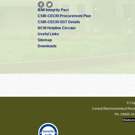
IEM/ Integrity Pact
CSIR-CECRI Procurement Plan
CSIR-CECRI GST Details
NCW Helpline Circular
Useful Links
Sitemap
Downloads
© Cop
Central Electrochemical Resea
Ph: 04565-24
Visitors