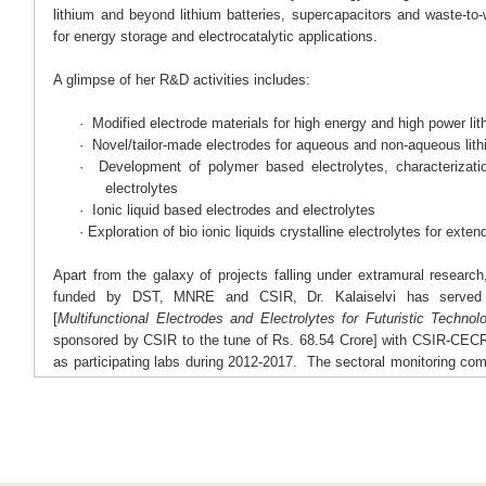
lithium and beyond lithium batteries, supercapacitors and waste-to-
for energy storage and electrocatalytic applications.
A glimpse of her R&D activities includes:
·
· Modified electrode materials for high energy and high power lit
· Novel/tailor-made electrodes for aqueous and non-aqueous lith
· Development of polymer based electrolytes, characterizat
electrolytes
· Ionic liquid based electrodes and electrolytes
· Exploration of bio ionic liquids crystalline electrolytes for ext
Apart from the galaxy of projects falling under extramural researc
funded by DST, MNRE and CSIR, Dr. Kalaiselvi has served
[
Multifunctional Electrodes and Electrolytes for Futuristic Technol
sponsored by CSIR to the tune of Rs. 68.54 Crore] with CSIR-CECRI
as participating labs during 2012-2017. The sectoral monitoring co
this project as EXCELLENT.
She is currently involved in the development of practically viable
Supercapacitors. As a nominee of CSIR-CECRI, she has participat
levels by MNRE and TIFAC (2015 onwards) for the implementation 