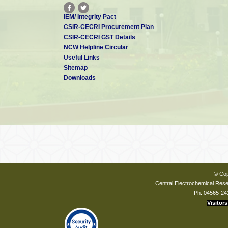
IEM/ Integrity Pact
CSIR-CECRI Procurement Plan
CSIR-CECRI GST Details
NCW Helpline Circular
Useful Links
Sitemap
Downloads
© Cop
Central Electrochemical Resea
Ph: 04565-24
Visitors