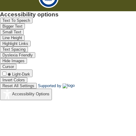
Accessibility options
Text To Speech
Bigger Text
Small Text
Line Height
Highlight Links
Text Spacing
Dyslexia Friendly
Hide Images
Cursor
Light-Dark
Invert Colors
Reset All Settings
Supported by
Accessibility Options