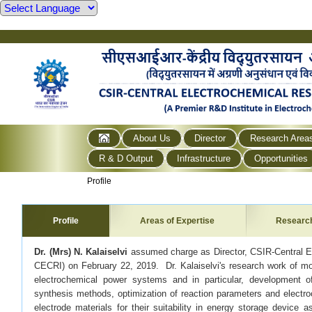
About Us
Director
Research Area
R & D Output
Infrastructure
Opportunities
Profile
Profile
Areas of Expertise
Researc
Dr. (Mrs) N. Kalaiselvi
assumed charge as Director, CSIR-Central El
CECRI) on February 22, 2019. Dr. Kalaiselvi's research work of mo
electrochemical power systems and in particular, development o
synthesis methods, optimization of reaction parameters and electro
electrode materials for their suitability in energy storage device