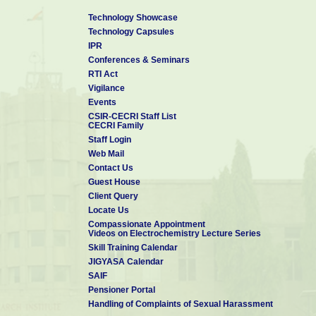
technological support from CSIR and in particular from CSIR-CEC
Technology Showcase
and coordinated from CSIR-CECRI towards the preparation of Tech
Technology Capsules
for Electric Mobility) in collaboration with TIFAC identified academic
IPR
a part of MNRE initiated Mobility Mission Concept Note also.
Conferences & Seminars
RTI Act
Dr. Kalaiselvi has more than 125 research papers and 6 patents to h
Vigilance
scholars have received Ph.D. Degree and 6 researchers are currentl
Events
of many prestigious awards including MRSI medal, CSIR Raman R
CSIR-CECRI Staff List
award, Brain Pool Fellowship of Korea and the Most Inspiring Women
CECRI Family
Staff Login
Web Mail
Contact Us
Guest House
Client Query
Locate Us
Compassionate Appointment
Videos on Electrochemistry Lecture Series
Skill Training Calendar
JIGYASA Calendar
SAIF
Pensioner Portal
Handling of Complaints of Sexual Harassment