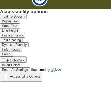
Accessibility options
Text To Speech
Bigger Text
Small Text
Line Height
Highlight Links
Text Spacing
Dyslexia Friendly
Hide Images
Cursor
Light-Dark
Invert Colors
Reset All Settings
Supported by
Accessibility Options