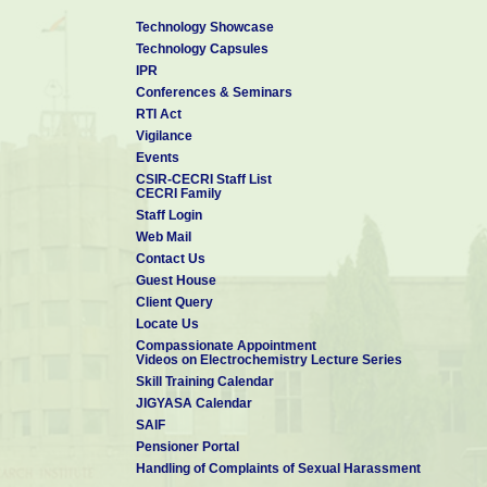
Technology Showcase
Technology Capsules
IPR
Conferences & Seminars
RTI Act
Vigilance
Events
CSIR-CECRI Staff List
CECRI Family
Staff Login
Web Mail
Contact Us
Guest House
Client Query
Locate Us
Compassionate Appointment
Videos on Electrochemistry Lecture Series
Skill Training Calendar
JIGYASA Calendar
SAIF
Pensioner Portal
Handling of Complaints of Sexual Harassment