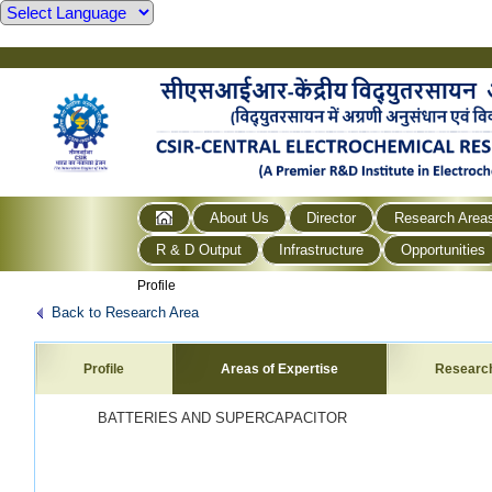
About Us
Director
Research Area
R & D Output
Infrastructure
Opportunities
Profile
Back to Research Area
Profile
Areas of Expertise
Researc
BATTERIES AND SUPERCAPACITOR