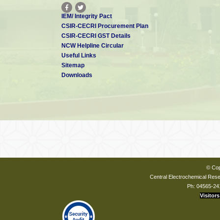
IEM/ Integrity Pact
CSIR-CECRI Procurement Plan
CSIR-CECRI GST Details
NCW Helpline Circular
Useful Links
Sitemap
Downloads
© Cop
Central Electrochemical Resea
Ph: 04565-24
Visitors