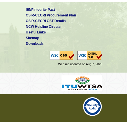
IEM/ Integrity Pact
CSIR-CECRI Procurement Plan
CSIR-CECRI GST Details
NCW Helpline Circular
Useful Links
Sitemap
Downloads
Website updated on Aug 7, 2026