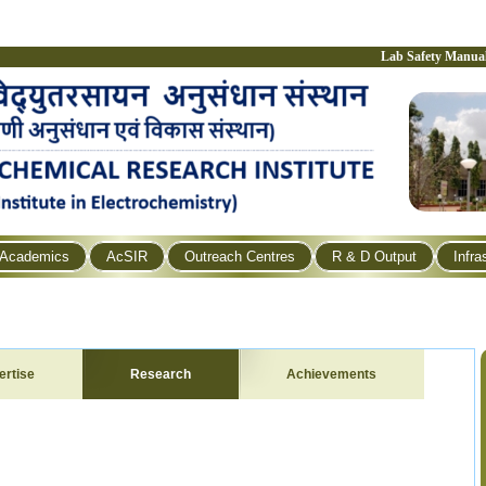
Lab Safety Manua
Academics
AcSIR
Outreach Centres
R & D Output
Infra
ertise
Research
Achievements