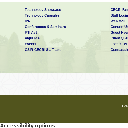
Technology Showcase
CECRI Fam
Technology Capsules
Staff Login
IPR
Web Mail
Conferences & Seminars
Contact U
RTI Act
Guest Hou
Vigilance
Client Que
Events
Locate Us
CSIR-CECRI Staff List
Compassio
Cent
Accessibility options