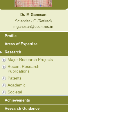
Dr. M Ganesan
Scientist - G (Retired)
mganesan@cecri.res.in
Profile
Areas of Expertise
Research
Major Research Projects
Recent Research
Publications
Patents
Academic
Societal
Achievements
Research Guidance