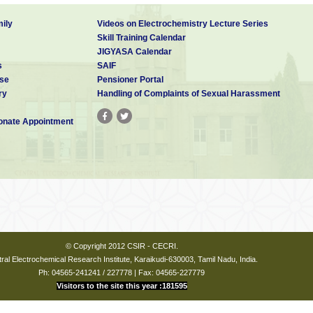
ily
Videos on Electrochemistry Lecture Series
Skill Training Calendar
JIGYASA Calendar
s
SAIF
se
Pensioner Portal
ry
Handling of Complaints of Sexual Harassment
nate Appointment
© Copyright 2012 CSIR - CECRI.
ral Electrochemical Research Institute, Karaikudi-630003, Tamil Nadu, India.
Ph: 04565-241241 / 227778 | Fax: 04565-227779
Visitors to the site this year :181595