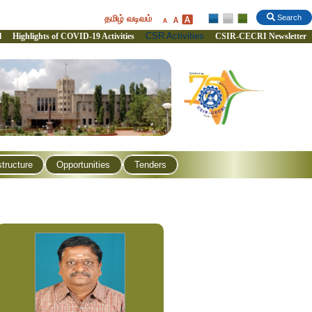
தமிழ் வடிவம்
Search
CSR Activities
l
Highlights of COVID-19 Activities
CSIR-CECRI Newsletter
structure
Opportunities
Tenders