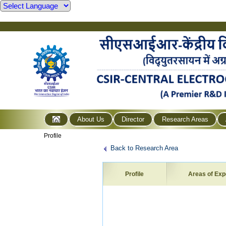
About Us
Director
Research Areas
Profile
Back to Research Area
Profile
Areas of Exp