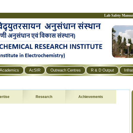
Lab Safety Manua
Academics
AcSIR
Outreach Centres
R & D Output
Infra
ertise
Research
Achievements