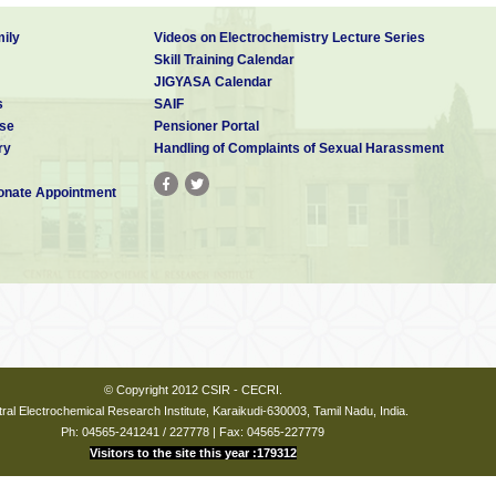
ily
Videos on Electrochemistry Lecture Series
Skill Training Calendar
JIGYASA Calendar
s
SAIF
se
Pensioner Portal
ry
Handling of Complaints of Sexual Harassment
nate Appointment
© Copyright 2012 CSIR - CECRI.
ral Electrochemical Research Institute, Karaikudi-630003, Tamil Nadu, India.
Ph: 04565-241241 / 227778 | Fax: 04565-227779
Visitors to the site this year :179312