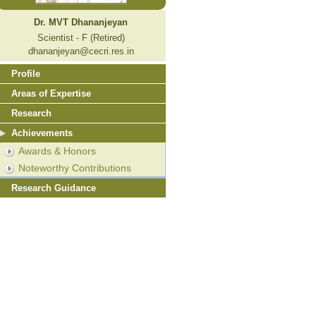
Dr. MVT Dhananjeyan
Scientist - F (Retired)
dhananjeyan@cecri.res.in
Profile
Areas of Expertise
Research
Achievements
Awards & Honors
Noteworthy Contributions
Research Guidance