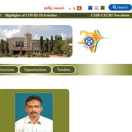
தமிழ் வடிவம்
Search
CSR Activities
l
Highlights of COVID-19 Activities
CSIR-CECRI Newsletter
structure
Opportunities
Tenders