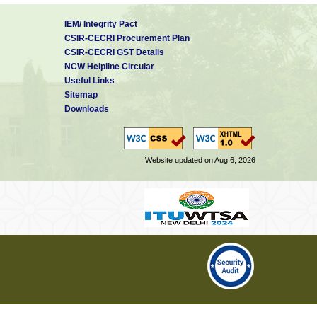
IEM/ Integrity Pact
CSIR-CECRI Procurement Plan
CSIR-CECRI GST Details
NCW Helpline Circular
Useful Links
Sitemap
Downloads
Website updated on Aug 6, 2026