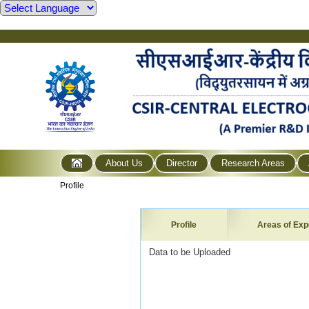
About Us
Director
Research Areas
Profile
Profile
Areas of Exp
Data to be Uploaded