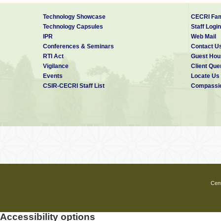
Technology Showcase
CECRI Fam
Technology Capsules
Staff Login
IPR
Web Mail
Conferences & Seminars
Contact U
RTI Act
Guest Hou
Vigilance
Client Que
Events
Locate Us
CSIR-CECRI Staff List
Compassio
Cent
Accessibility options