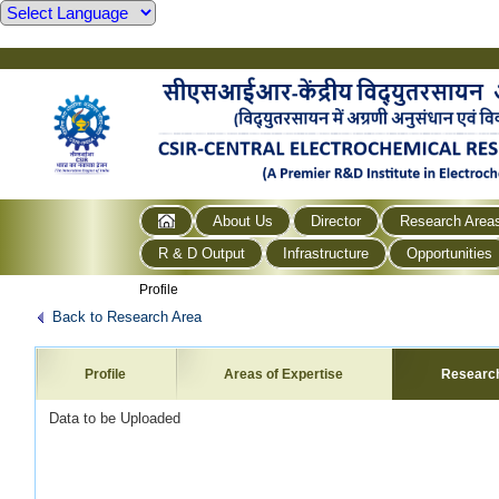
About Us
Director
Research Area
R & D Output
Infrastructure
Opportunities
Profile
Back to Research Area
Profile
Areas of Expertise
Researc
Data to be Uploaded