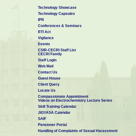
Technology Showcase
Technology Capsules
IPR
Conferences & Seminars
RTI Act
Vigilance
Events
CSIR-CECRI Staff List
CECRI Family
Staff Login
Web Mail
Contact Us
Guest House
Client Query
Locate Us
Compassionate Appointment
Videos on Electrochemistry Lecture Series
Skill Training Calendar
JIGYASA Calendar
SAIF
Pensioner Portal
Handling of Complaints of Sexual Harassment