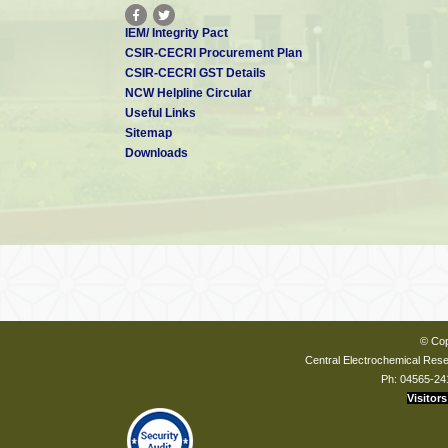
IEM/ Integrity Pact
CSIR-CECRI Procurement Plan
CSIR-CECRI GST Details
NCW Helpline Circular
Useful Links
Sitemap
Downloads
© Cop
Central Electrochemical Resea
Ph: 04565-24
Visitors