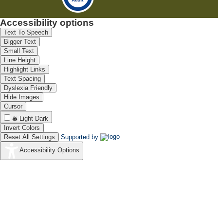
Accessibility options
Text To Speech
Bigger Text
Small Text
Line Height
Highlight Links
Text Spacing
Dyslexia Friendly
Hide Images
Cursor
Light-Dark
Invert Colors
Reset All Settings
Supported by
Accessibility Options