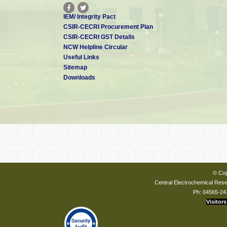
IEM/ Integrity Pact
CSIR-CECRI Procurement Plan
CSIR-CECRI GST Details
NCW Helpline Circular
Useful Links
Sitemap
Downloads
© Cop
Central Electrochemical Resea
Ph: 04565-24
Visitors