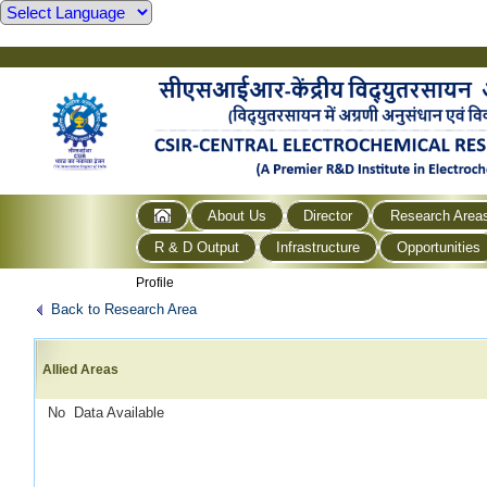
About Us
Director
Research Area
R & D Output
Infrastructure
Opportunities
Profile
Back to Research Area
Allied Areas
No Data Available