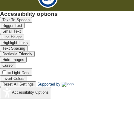
Accessibility options
Text To Speech
Bigger Text
Small Text
Line Height
Highlight Links
Text Spacing
Dyslexia Friendly
Hide Images
Cursor
Light-Dark
Invert Colors
Reset All Settings
Supported by
Accessibility Options