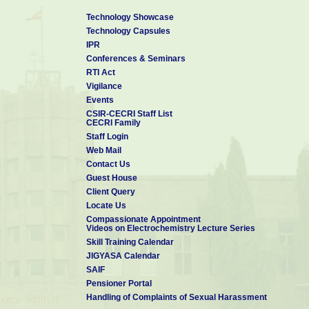
Technology Showcase
Technology Capsules
IPR
Conferences & Seminars
RTI Act
Vigilance
Events
CSIR-CECRI Staff List
CECRI Family
Staff Login
Web Mail
Contact Us
Guest House
Client Query
Locate Us
Compassionate Appointment
Videos on Electrochemistry Lecture Series
Skill Training Calendar
JIGYASA Calendar
SAIF
Pensioner Portal
Handling of Complaints of Sexual Harassment