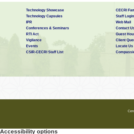
Technology Showcase
CECRI Fam
Technology Capsules
Staff Login
IPR
Web Mail
Conferences & Seminars
Contact U
RTI Act
Guest Hou
Vigilance
Client Que
Events
Locate Us
CSIR-CECRI Staff List
Compassio
Cent
Accessibility options