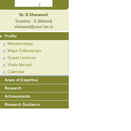
Dr. D Sherwood
Scientist - G (Retired)
sherwood@cecri.res.in
Profile
Memberships
Major Fellowships
Guest Lectures
Visits Abroad
Calendar
Areas of Expertise
Research
Achievements
Research Guidance