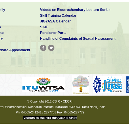
ily
Videos on Electrochemistry Lecture Series
Skill Training Calendar
JIGYASA Calendar
s
SAIF
se
Pensioner Portal
ry
Handling of Complaints of Sexual Harassment
nate Appointment
© Copyright 2012 CSIR - CECRI.
ral Electrochemical Research Institute, Karaikudi-630003, Tamil Nadu, India.
Ph: 04565-241241 / 227778 | Fax: 04565-227779
Visitors to the site this year :178466