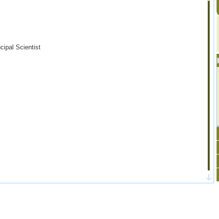
ncipal Scientist