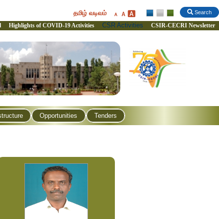
தமிழ் வடிவம்
Search
CSR Activities
l
Highlights of COVID-19 Activities
CSIR-CECRI Newsletter
structure
Opportunities
Tenders