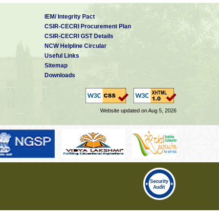
IEM/ Integrity Pact
CSIR-CECRI Procurement Plan
CSIR-CECRI GST Details
NCW Helpline Circular
Useful Links
Sitemap
Downloads
Website updated on Aug 5, 2026