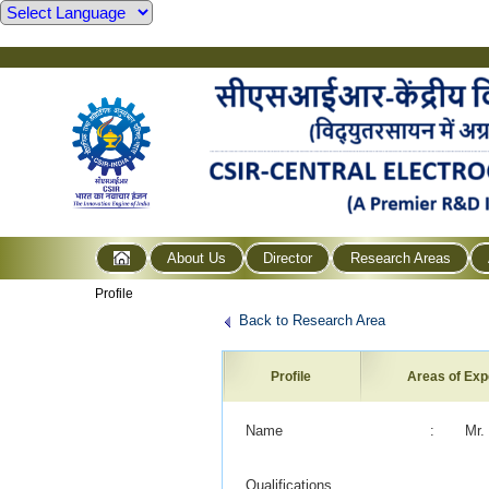
About Us
Director
Research Areas
Profile
Back to Research Area
Profile
Areas of Exp
Name
:
Mr.
Qualifications