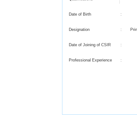
:
Date of Birth
:
Designation
:
Pri
Date of Joining of CSIR
:
Professional Experience
: