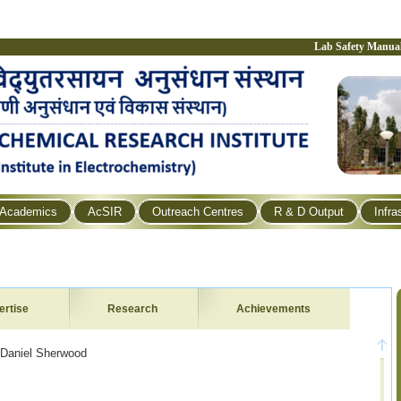
Lab Safety Manua
Academics
AcSIR
Outreach Centres
R & D Output
Infra
ertise
Research
Achievements
 Daniel Sherwood