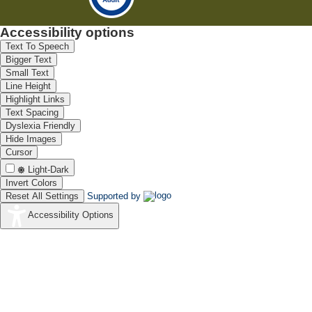
Accessibility options
Text To Speech
Bigger Text
Small Text
Line Height
Highlight Links
Text Spacing
Dyslexia Friendly
Hide Images
Cursor
Light-Dark
Invert Colors
Reset All Settings
Supported by
Accessibility Options