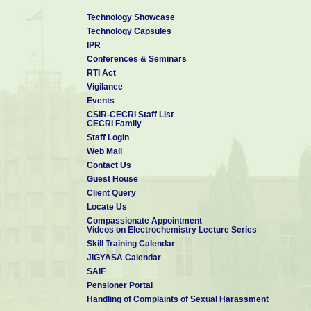
Technology Showcase
Technology Capsules
IPR
Conferences & Seminars
RTI Act
Vigilance
Events
CSIR-CECRI Staff List
CECRI Family
Staff Login
Web Mail
Contact Us
Guest House
Client Query
Locate Us
Compassionate Appointment
Videos on Electrochemistry Lecture Series
Skill Training Calendar
JIGYASA Calendar
SAIF
Pensioner Portal
Handling of Complaints of Sexual Harassment