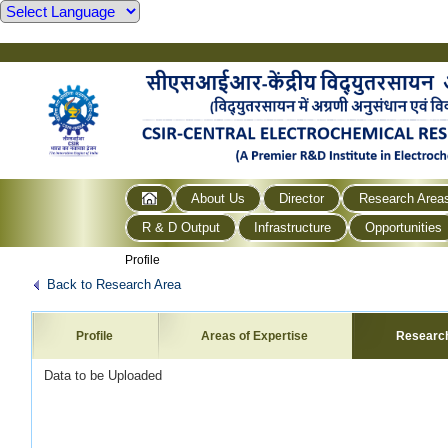
About Us
Director
Research Area
R & D Output
Infrastructure
Opportunities
Profile
Back to Research Area
Profile
Areas of Expertise
Researc
Data to be Uploaded