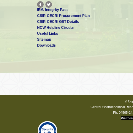
IEM/ Integrity Pact
CSIR-CECRI Procurement Plan
CSIR-CECRI GST Details
NCW Helpline Circular
Useful Links
Sitemap
Downloads
© Cop
Central Electrochemical Resea
Ph: 04565-24
Visitors