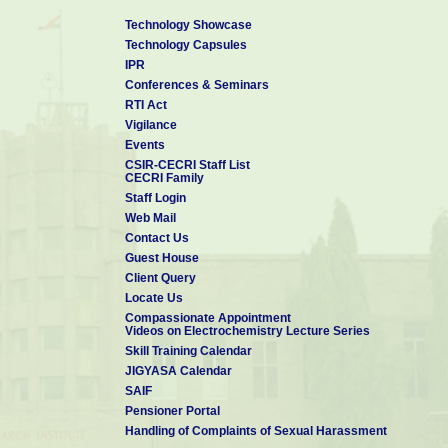
Technology Showcase
Technology Capsules
IPR
Conferences & Seminars
RTI Act
Vigilance
Events
CSIR-CECRI Staff List
CECRI Family
Staff Login
Web Mail
Contact Us
Guest House
Client Query
Locate Us
Compassionate Appointment
Videos on Electrochemistry Lecture Series
Skill Training Calendar
JIGYASA Calendar
SAIF
Pensioner Portal
Handling of Complaints of Sexual Harassment