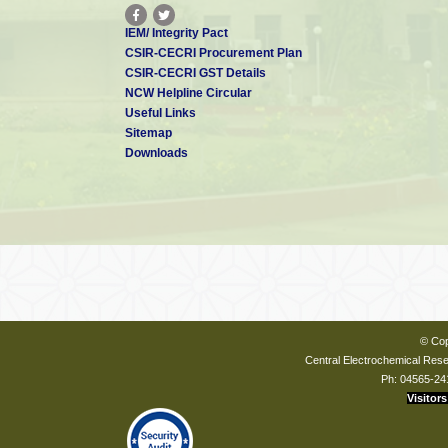
IEM/ Integrity Pact
CSIR-CECRI Procurement Plan
CSIR-CECRI GST Details
NCW Helpline Circular
Useful Links
Sitemap
Downloads
© Cop
Central Electrochemical Resea
Ph: 04565-24
Visitors