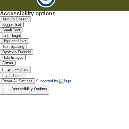
Accessibility options
Text To Speech
Bigger Text
Small Text
Line Height
Highlight Links
Text Spacing
Dyslexia Friendly
Hide Images
Cursor
Light-Dark
Invert Colors
Reset All Settings
Supported by
Accessibility Options