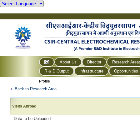
About Us
Director
Research Area
R & D Output
Infrastructure
Opportunities
Profile
Back to Research Area
Visits Abroad
Data to be Uploaded