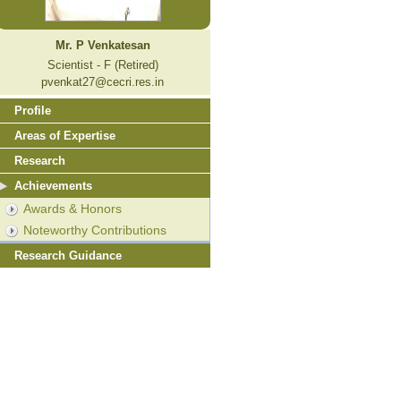
Mr. P Venkatesan
Scientist - F (Retired)
pvenkat27@cecri.res.in
Profile
Areas of Expertise
Research
Achievements
Awards & Honors
Noteworthy Contributions
Research Guidance