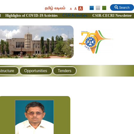
தமிழ் வடிவம்
Search
CSR Activities
l
Highlights of COVID-19 Activities
CSIR-CECRI Newsletter
structure
Opportunities
Tenders