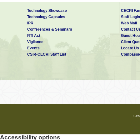
Technology Showcase
CECRI Fam
Technology Capsules
Staff Login
IPR
Web Mail
Conferences & Seminars
Contact U
RTI Act
Guest Hou
Vigilance
Client Que
Events
Locate Us
CSIR-CECRI Staff List
Compassio
Cent
Accessibility options