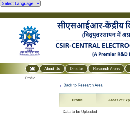
About Us
Director
Research Areas
Profile
Back to Research Area
Profile
Areas of Exp
Data to be Uploaded