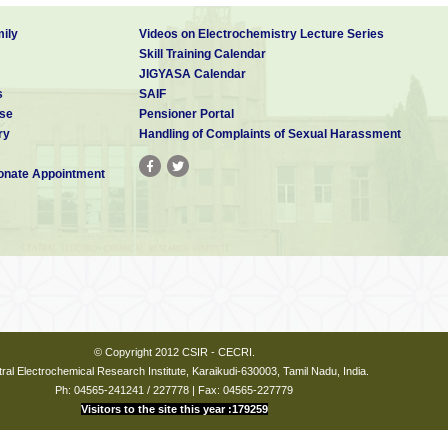
ily
Videos on Electrochemistry Lecture Series
Skill Training Calendar
JIGYASA Calendar
s
SAIF
se
Pensioner Portal
ry
Handling of Complaints of Sexual Harassment
nate Appointment
© Copyright 2012 CSIR - CECRI.
ral Electrochemical Research Institute, Karaikudi-630003, Tamil Nadu, India.
Ph: 04565-241241 / 227778 | Fax: 04565-227779
Visitors to the site this year :179259