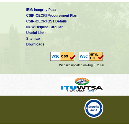
IEM/ Integrity Pact
CSIR-CECRI Procurement Plan
CSIR-CECRI GST Details
NCW Helpline Circular
Useful Links
Sitemap
Downloads
Website updated on Aug 6, 2026