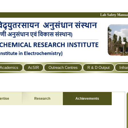
Lab Safety Manua
Academics
AcSIR
Outreach Centres
R & D Output
Infra
ertise
Research
Achievements