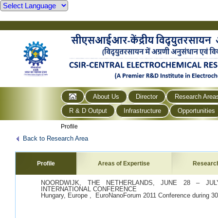
About Us
Director
Research Area
R & D Output
Infrastructure
Opportunities
Profile
Back to Research Area
Profile
Areas of Expertise
Researc
NOORDWIJK, THE NETHERLANDS, JUNE 28 – JULY
INTERNATIONAL CONFERENCE
Hungary, Europe , EuroNanoForum 2011 Conference during 30