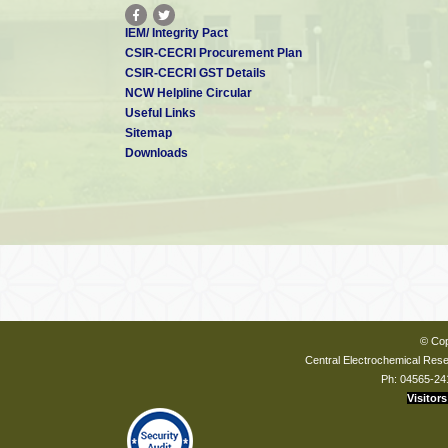
IEM/ Integrity Pact
CSIR-CECRI Procurement Plan
CSIR-CECRI GST Details
NCW Helpline Circular
Useful Links
Sitemap
Downloads
© Cop
Central Electrochemical Resea
Ph: 04565-24
Visitors