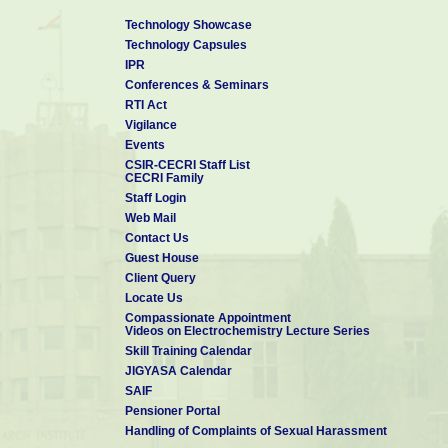
Technology Showcase
Technology Capsules
IPR
Conferences & Seminars
RTI Act
Vigilance
Events
CSIR-CECRI Staff List
CECRI Family
Staff Login
Web Mail
Contact Us
Guest House
Client Query
Locate Us
Compassionate Appointment
Videos on Electrochemistry Lecture Series
Skill Training Calendar
JIGYASA Calendar
SAIF
Pensioner Portal
Handling of Complaints of Sexual Harassment