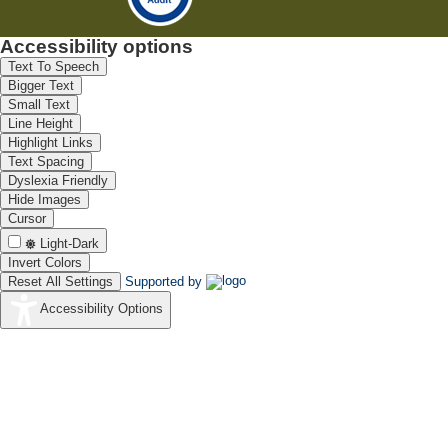
Accessibility options
Text To Speech
Bigger Text
Small Text
Line Height
Highlight Links
Text Spacing
Dyslexia Friendly
Hide Images
Cursor
Light-Dark
Invert Colors
Reset All Settings
Supported by
Accessibility Options