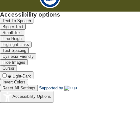
Accessibility options
Text To Speech
Bigger Text
Small Text
Line Height
Highlight Links
Text Spacing
Dyslexia Friendly
Hide Images
Cursor
Light-Dark
Invert Colors
Reset All Settings
Supported by
Accessibility Options