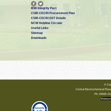
IEM/ Integrity Pact
CSIR-CECRI Procurement Plan
CSIR-CECRI GST Details
NCW Helpline Circular
Useful Links
Sitemap
Downloads
© Cop
Central Electrochemical Resea
Ph: 04565-24
Visitors