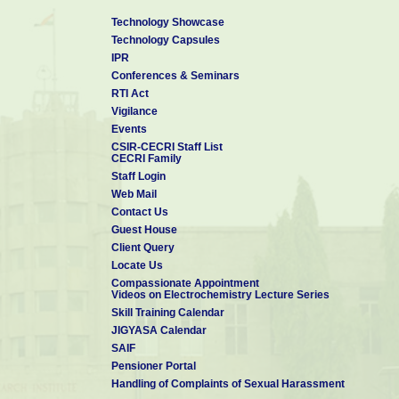
Technology Showcase
Technology Capsules
IPR
Conferences & Seminars
RTI Act
Vigilance
Events
CSIR-CECRI Staff List
CECRI Family
Staff Login
Web Mail
Contact Us
Guest House
Client Query
Locate Us
Compassionate Appointment
Videos on Electrochemistry Lecture Series
Skill Training Calendar
JIGYASA Calendar
SAIF
Pensioner Portal
Handling of Complaints of Sexual Harassment