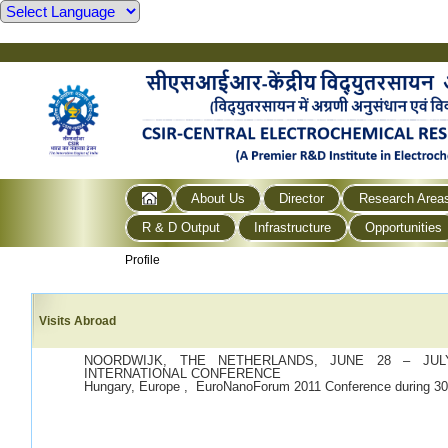
About Us
Director
Research Area
R & D Output
Infrastructure
Opportunities
Profile
Visits Abroad
NOORDWIJK, THE NETHERLANDS, JUNE 28 – JULY
INTERNATIONAL CONFERENCE
Hungary, Europe , EuroNanoForum 2011 Conference during 30