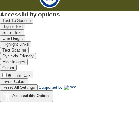
Accessibility options
Text To Speech
Bigger Text
Small Text
Line Height
Highlight Links
Text Spacing
Dyslexia Friendly
Hide Images
Cursor
Light-Dark
Invert Colors
Reset All Settings
Supported by
Accessibility Options