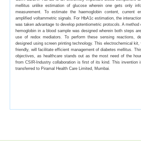
mellitus unlike estimation of glucose wherein one gets only inf
measurement. To estimate the haemoglobin content, current en
amplified voltammetric signals. For HbA1c estimation, the interactio
was taken advantage to develop potentiometric protocols. A method 
hemoglobin in a blood sample was designed wherein both steps are 
use of redox mediators. To perform these sensing reactions, d
designed using screen printing technology. This electrochemical kit,
friendly, will facilitate efficient management of diabetes mellitus. Th
objectives, as healthcare stands out as the most need of the hour
from CSIR-Industry collaboration is first of its kind. This invention 
transferred to Piramal Health Care Limited, Mumbai.