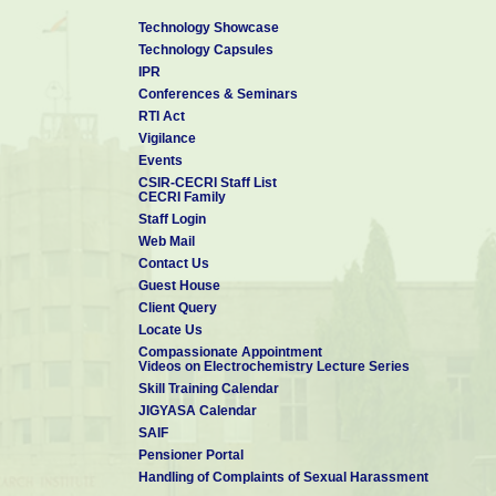
Technology Showcase
Technology Capsules
IPR
Conferences & Seminars
RTI Act
Vigilance
Events
CSIR-CECRI Staff List
CECRI Family
Staff Login
Web Mail
Contact Us
Guest House
Client Query
Locate Us
Compassionate Appointment
Videos on Electrochemistry Lecture Series
Skill Training Calendar
JIGYASA Calendar
SAIF
Pensioner Portal
Handling of Complaints of Sexual Harassment