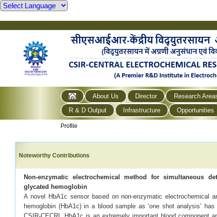
About Us
Director
Research Area
R & D Output
Infrastructure
Opportunities
Profile
Noteworthy Contributions
Non-enzymatic electrochemical method for simultaneous de
glycated hemoglobin
A novel HbA1c sensor based on non-enzymatic electrochemical an
hemoglobin (HbA1c) in a blood sample as ‘one shot analysis’ has b
CSIR-CECRI. HbA1c is an extremely important blood component ame