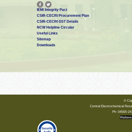
IEM/ Integrity Pact
CSIR-CECRI Procurement Plan
CSIR-CECRI GST Details
NCW Helpline Circular
Useful Links
Sitemap
Downloads
© Cop
Central Electrochemical Resea
Ph: 04565-24
Visitors