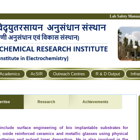
Lab Safety Manua
Academics
AcSIR
Outreach Centres
R & D Output
Infra
ertise
Research
Achievements
 include surface engineering of bio implantable substrates for
s, oxide reinforced ceramics and metallic glasses using physical
uttering and pulsed laser deposition. He is also involved in the