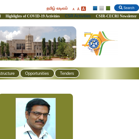
தமிழ் வடிவம்
Search
CSR Activities
l
Highlights of COVID-19 Activities
CSIR-CECRI Newsletter
structure
Opportunities
Tenders