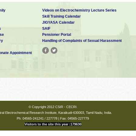
ily
Videos on Electrochemistry Lecture Series
Skill Training Calendar
JIGYASA Calendar
s
SAIF
se
Pensioner Portal
ry
Handling of Complaints of Sexual Harassment
nate Appointment
© Copyright 2012 CSIR - CECRI.
ral Electrochemical Research Institute, Karaikudi-630003, Tamil Nadu, India.
Ph: 04565-241241 / 227778 | Fax: 04565-227779
Visitors to the site this year :179630