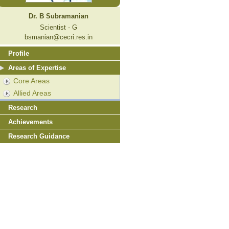
Dr. B Subramanian
Scientist - G
bsmanian@cecri.res.in
Profile
Areas of Expertise
Core Areas
Allied Areas
Research
Achievements
Research Guidance