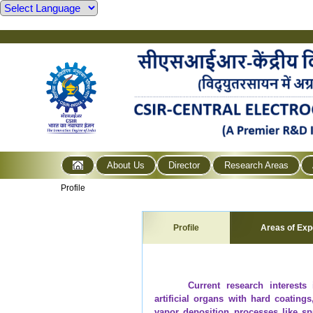
About Us
Director
Research Areas
Profile
Profile
Areas of Exp
Current research interests
artificial organs with hard coating
vapor deposition processes like sp