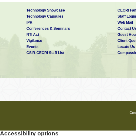
Technology Showcase
CECRI Fam
Technology Capsules
Staff Login
IPR
Web Mail
Conferences & Seminars
Contact U
RTI Act
Guest Hou
Vigilance
Client Que
Events
Locate Us
CSIR-CECRI Staff List
Compassio
Cent
Accessibility options