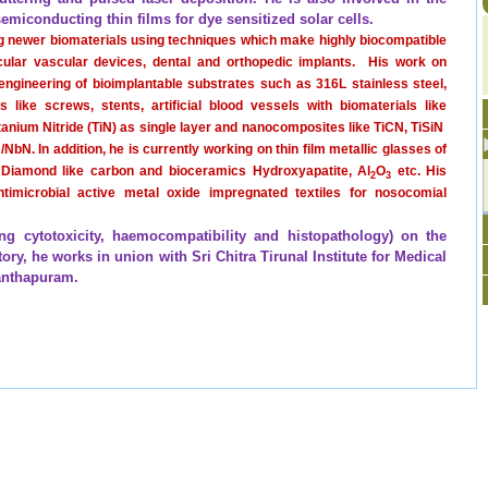
semiconducting thin films for dye sensitized solar cells.
g newer biomaterials using techniques which make highly biocompatible
icular vascular devices, dental and orthopedic implants.
His work on
engineering of bioimplantable substrates such as 316L stainless steel,
 like screws, stents, artificial blood vessels with biomaterials like
itanium Nitride (TiN) as single layer and nanocomposites like TiCN, TiSiN
/NbN. In addition, he is currently working on thin film metallic glasses of
, Diamond like carbon and bioceramics Hydroxyapatite, Al
O
etc. His
2
3
timicrobial active metal oxide impregnated textiles for nosocomial
ng cytotoxicity, haemocompatibility and histopathology) on the
ry, he works in union with Sri Chitra Tirunal Institute for Medical
nanthapuram.