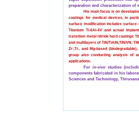
preparation and characterization of 
His main focus is on developin
coatings for medical devices, in part
surface modification includes surface 
Titanium Ti-6Al-4V and actual implants
transition metal nitride hard coatings T
and multilayers of TiN/TiAlN,TiN/VN, TiN
Zr-,Ti-, and Mg-based (biodegradable)
group also conducting analysis of an
applications.
For
in-vivo
studies (includi
components fabricated in his laborato
Sciences and Technology, Thiruva