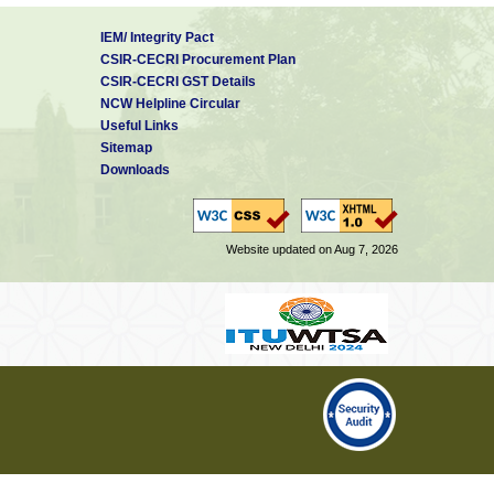
IEM/ Integrity Pact
CSIR-CECRI Procurement Plan
CSIR-CECRI GST Details
NCW Helpline Circular
Useful Links
Sitemap
Downloads
Website updated on Aug 7, 2026