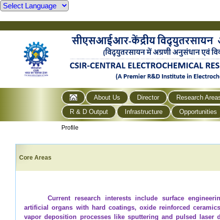
About Us
Director
Research Area
R & D Output
Infrastructure
Opportunities
Profile
Core Areas
Current research interests include surface engineeri
artificial organs with hard coatings, oxide reinforced cerami
vapor deposition processes like sputtering and pulsed laser d