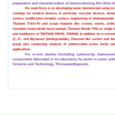
preparation and characterization of semiconducting thin films for
His main focus is on developing newer biomaterials using t
coatings for medical devices, in particular vascular devices, den
surface modification includes surface engineering of bioimplantable
Titanium Ti-6Al-4V and actual implants like screws, stents, artifi
transition metal nitride hard coatings Titanium Nitride (TiN) as singl
and multilayers of TiN/TiAlN,TiN/VN, TiN/NbN. In addition, he is curren
Zr-,Ti-, and Mg-based (biodegradable), Diamond like carbon and bi
group also conducting analysis of antimicrobial active metal ox
applications.
For
in-vivo
studies (including cytotoxicity, haemocomp
components fabricated in his laboratory, he works in union with S
Sciences and Technology, Thiruvananthapuram.