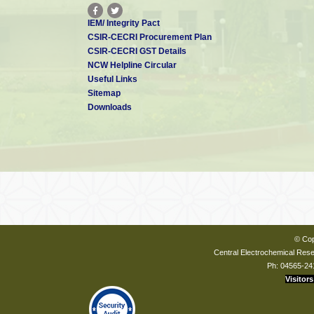
IEM/ Integrity Pact
CSIR-CECRI Procurement Plan
CSIR-CECRI GST Details
NCW Helpline Circular
Useful Links
Sitemap
Downloads
© Cop
Central Electrochemical Resea
Ph: 04565-24
Visitors