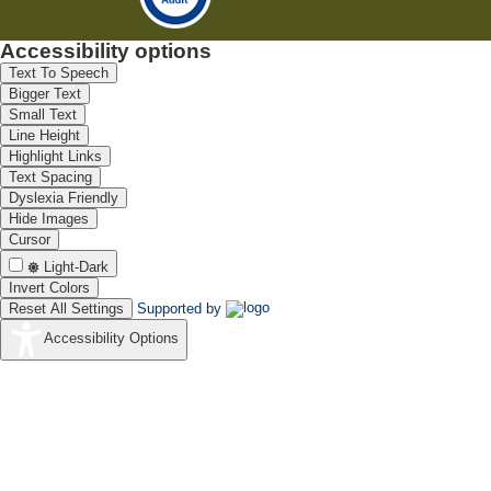
Accessibility options
Text To Speech
Bigger Text
Small Text
Line Height
Highlight Links
Text Spacing
Dyslexia Friendly
Hide Images
Cursor
Light-Dark
Invert Colors
Reset All Settings
Supported by
Accessibility Options