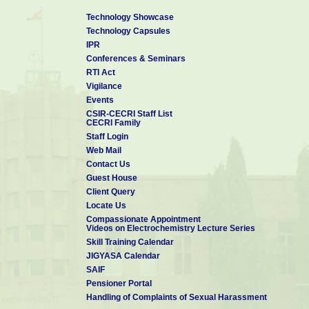
Technology Showcase
Technology Capsules
IPR
Conferences & Seminars
RTI Act
Vigilance
Events
CSIR-CECRI Staff List
CECRI Family
Staff Login
Web Mail
Contact Us
Guest House
Client Query
Locate Us
Compassionate Appointment
Videos on Electrochemistry Lecture Series
Skill Training Calendar
JIGYASA Calendar
SAIF
Pensioner Portal
Handling of Complaints of Sexual Harassment