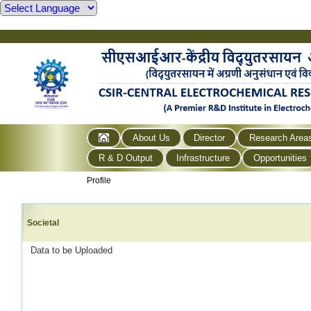
About Us
Director
Research Area
R & D Output
Infrastructure
Opportunities
Profile
Societal
Data to be Uploaded