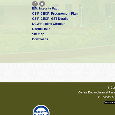
IEM/ Integrity Pact
CSIR-CECRI Procurement Plan
CSIR-CECRI GST Details
NCW Helpline Circular
Useful Links
Sitemap
Downloads
© Cop
Central Electrochemical Resea
Ph: 04565-24
Visitors