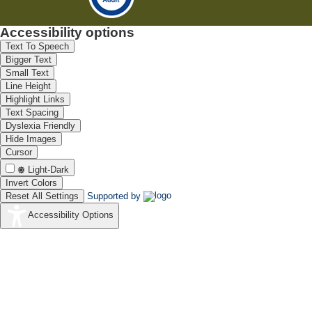
Accessibility options
Text To Speech
Bigger Text
Small Text
Line Height
Highlight Links
Text Spacing
Dyslexia Friendly
Hide Images
Cursor
Light-Dark
Invert Colors
Reset All Settings
Supported by
Accessibility Options