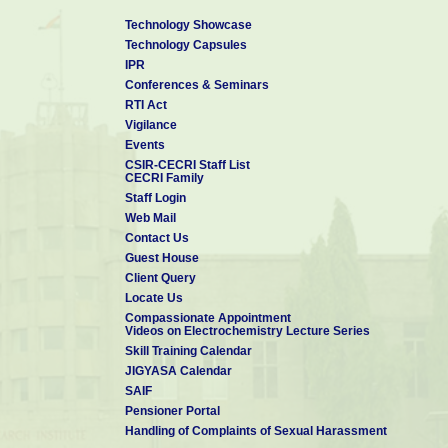
Technology Showcase
Technology Capsules
IPR
Conferences & Seminars
RTI Act
Vigilance
Events
CSIR-CECRI Staff List
CECRI Family
Staff Login
Web Mail
Contact Us
Guest House
Client Query
Locate Us
Compassionate Appointment
Videos on Electrochemistry Lecture Series
Skill Training Calendar
JIGYASA Calendar
SAIF
Pensioner Portal
Handling of Complaints of Sexual Harassment