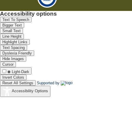
Accessibility options
Text To Speech
Bigger Text
Small Text
Line Height
Highlight Links
Text Spacing
Dyslexia Friendly
Hide Images
Cursor
Light-Dark
Invert Colors
Reset All Settings
Supported by
Accessibility Options