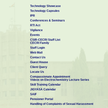
Technology Showcase
Technology Capsules
IPR
Conferences & Seminars
RTI Act
Vigilance
Events
CSIR-CECRI Staff List
CECRI Family
Staff Login
Web Mail
Contact Us
Guest House
Client Query
Locate Us
Compassionate Appointment
Videos on Electrochemistry Lecture Series
Skill Training Calendar
JIGYASA Calendar
SAIF
Pensioner Portal
Handling of Complaints of Sexual Harassment