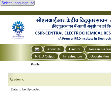
About Us
Director
Research Area
R & D Output
Infrastructure
Opportunities
Profile
Academic
Data to be Uploaded