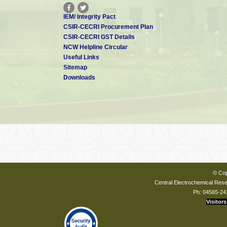
IEM/ Integrity Pact
CSIR-CECRI Procurement Plan
CSIR-CECRI GST Details
NCW Helpline Circular
Useful Links
Sitemap
Downloads
© Cop
Central Electrochemical Resea
Ph: 04565-24
Visitors