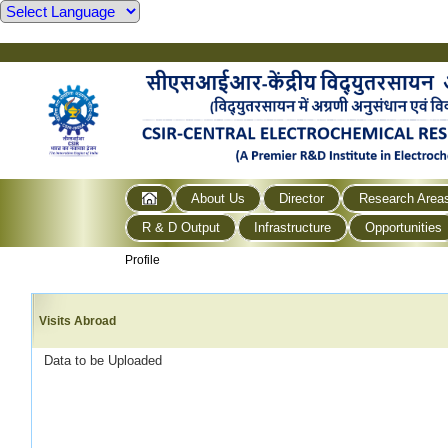
About Us
Director
Research Area
R & D Output
Infrastructure
Opportunities
Profile
Visits Abroad
Data to be Uploaded