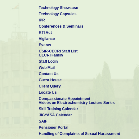
Technology Showcase
Technology Capsules
IPR
Conferences & Seminars
RTI Act
Vigilance
Events
CSIR-CECRI Staff List
CECRI Family
Staff Login
Web Mail
Contact Us
Guest House
Client Query
Locate Us
Compassionate Appointment
Videos on Electrochemistry Lecture Series
Skill Training Calendar
JIGYASA Calendar
SAIF
Pensioner Portal
Handling of Complaints of Sexual Harassment