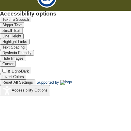
Accessibility options
Text To Speech
Bigger Text
Small Text
Line Height
Highlight Links
Text Spacing
Dyslexia Friendly
Hide Images
Cursor
Light-Dark
Invert Colors
Reset All Settings
Supported by
Accessibility Options