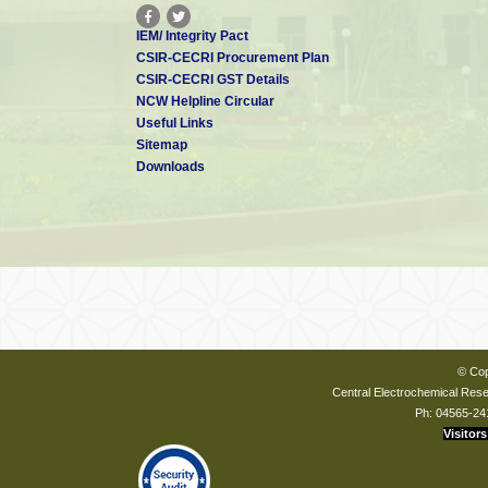
IEM/ Integrity Pact
CSIR-CECRI Procurement Plan
CSIR-CECRI GST Details
NCW Helpline Circular
Useful Links
Sitemap
Downloads
© Cop
Central Electrochemical Resea
Ph: 04565-24
Visitors