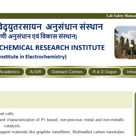
Lab Safety Manua
Academics
AcSIR
Outreach Centres
R & D Output
Infra
el cells.
 characterization of Pt based, non-precious metal and non-metallic
catalysts
upport materials like graphite nanofibers, Multiwalled carbon nanotubes