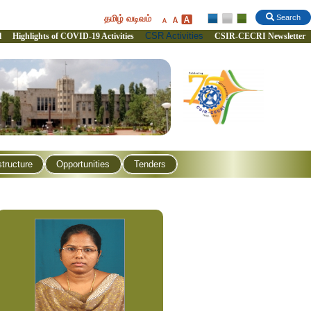
தமிழ் வடிவம்
Search
CSR Activities
l
Highlights of COVID-19 Activities
CSIR-CECRI Newsletter
structure
Opportunities
Tenders