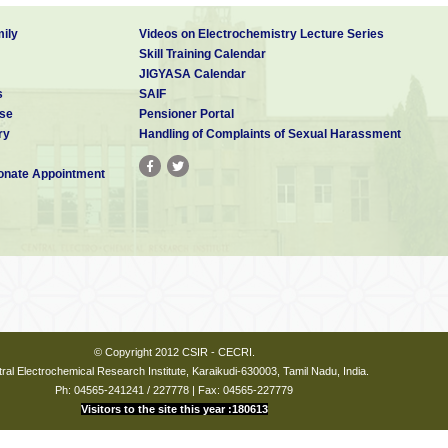
ily
Videos on Electrochemistry Lecture Series
Skill Training Calendar
JIGYASA Calendar
s
SAIF
se
Pensioner Portal
ry
Handling of Complaints of Sexual Harassment
nate Appointment
© Copyright 2012 CSIR - CECRI.
ral Electrochemical Research Institute, Karaikudi-630003, Tamil Nadu, India.
Ph: 04565-241241 / 227778 | Fax: 04565-227779
Visitors to the site this year :180613