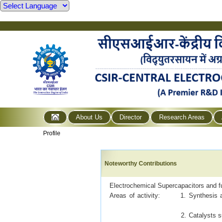
About Us
Director
Research Areas
Profile
Noteworthy Contributions
Electrochemical Supercapacitors and fu
Areas of activity: 1. Synthesis and
2. Catalysts s