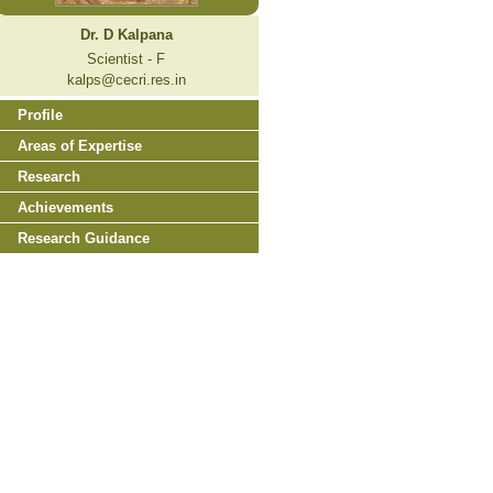
Dr. D Kalpana
Scientist - F
kalps@cecri.res.in
Profile
Areas of Expertise
Research
Achievements
Research Guidance