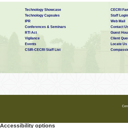
Technology Showcase
CECRI Fam
Technology Capsules
Staff Login
IPR
Web Mail
Conferences & Seminars
Contact U
RTI Act
Guest Hou
Vigilance
Client Que
Events
Locate Us
CSIR-CECRI Staff List
Compassio
Cent
Accessibility options