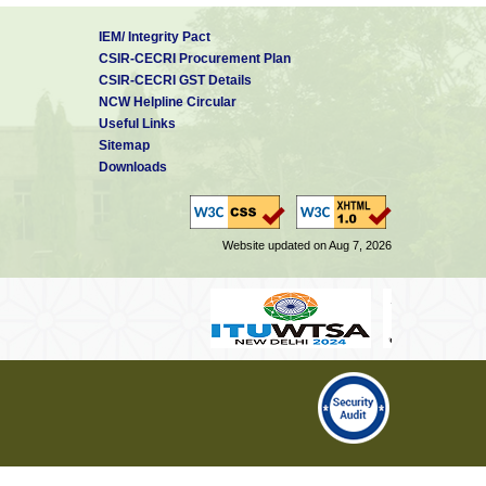
IEM/ Integrity Pact
CSIR-CECRI Procurement Plan
CSIR-CECRI GST Details
NCW Helpline Circular
Useful Links
Sitemap
Downloads
Website updated on Aug 7, 2026