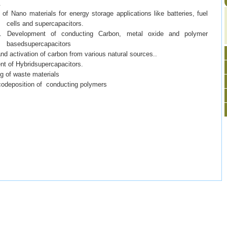
.
 of Nano materials for energy storage applications like batteries, fuel
cells and supercapacitors.
 of conducting Carbon, metal oxide and polymer
basedsupercapacitors
ivation of carbon from various natural sources..
t of Hybridsupercapacitors.
of waste materials
deposition of conducting polymers