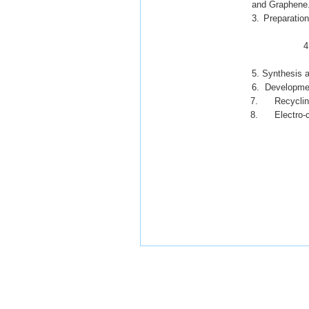
and Graphene
3. Preparation
4. Development
5. Synthesis and act
6. Developmen
7. Recycling 
8. Electro-co