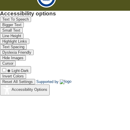
Accessibility options
Text To Speech
Bigger Text
Small Text
Line Height
Highlight Links
Text Spacing
Dyslexia Friendly
Hide Images
Cursor
Light-Dark
Invert Colors
Reset All Settings
Supported by
Accessibility Options