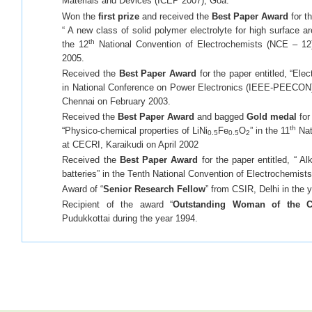
Materials and Devices (ICEP 2007), Goa.
Won the
first prize
and received the
Best Paper Award
for th
“ A new class of solid polymer electrolyte for high surface a
th
the 12
National Convention of Electrochemists (NCE – 12)
2005.
Received the
Best Paper Award
for the paper entitled, “Ele
in National Conference on Power Electronics (IEEE-PEECON) h
Chennai on February 2003.
Received the
Best Paper Award
and bagged
Gold medal
for
th
“Physico-chemical properties of LiNi
Fe
O
” in the 11
Nat
0.5
0.5
2
at CECRI, Karaikudi on April 2002
Received the
Best Paper Award
for the paper entitled, “ Al
batteries” in the Tenth National Convention of Electrochemist
Award of “
Senior Research Fellow
” from CSIR, Delhi in the 
Recipient of the award “
Outstanding Woman of the C
Pudukkottai during the year 1994.