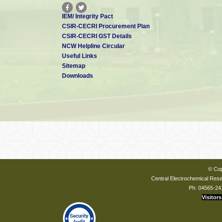
IEM/ Integrity Pact
CSIR-CECRI Procurement Plan
CSIR-CECRI GST Details
NCW Helpline Circular
Useful Links
Sitemap
Downloads
© Cop
Central Electrochemical Resea
Ph: 04565-24
Visitors