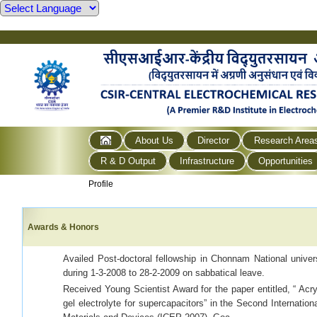
About Us
Director
Research Area
R & D Output
Infrastructure
Opportunities
Profile
Awards & Honors
Availed Post-doctoral fellowship in Chonnam National unive
during 1-3-2008 to 28-2-2009 on sabbatical leave.
Received Young Scientist Award for the paper entitled, “ Ac
gel electrolyte for supercapacitors” in the Second Internatio