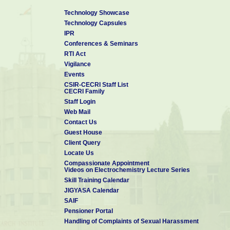
Technology Showcase
Technology Capsules
IPR
Conferences & Seminars
RTI Act
Vigilance
Events
CSIR-CECRI Staff List
CECRI Family
Staff Login
Web Mail
Contact Us
Guest House
Client Query
Locate Us
Compassionate Appointment
Videos on Electrochemistry Lecture Series
Skill Training Calendar
JIGYASA Calendar
SAIF
Pensioner Portal
Handling of Complaints of Sexual Harassment