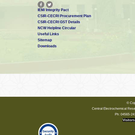
IEM/ Integrity Pact
CSIR-CECRI Procurement Plan
CSIR-CECRI GST Details
NCW Helpline Circular
Useful Links
Sitemap
Downloads
© Cop
Central Electrochemical Resea
Ph: 04565-24
Visitors