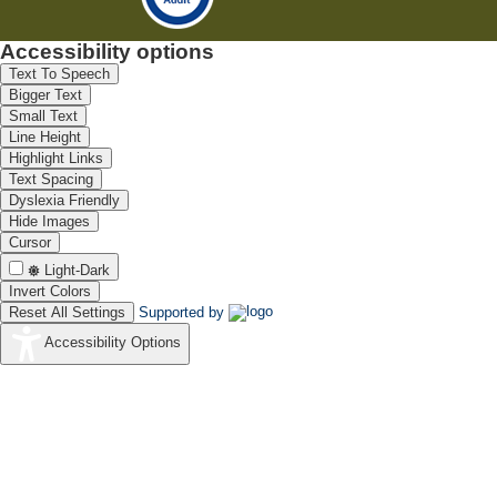
Accessibility options
Text To Speech
Bigger Text
Small Text
Line Height
Highlight Links
Text Spacing
Dyslexia Friendly
Hide Images
Cursor
Light-Dark
Invert Colors
Reset All Settings
Supported by
Accessibility Options