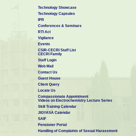
Technology Showcase
Technology Capsules
IPR
Conferences & Seminars
RTI Act
Vigilance
Events
CSIR-CECRI Staff List
CECRI Family
Staff Login
Web Mail
Contact Us
Guest House
Client Query
Locate Us
Compassionate Appointment
Videos on Electrochemistry Lecture Series
Skill Training Calendar
JIGYASA Calendar
SAIF
Pensioner Portal
Handling of Complaints of Sexual Harassment