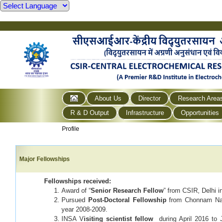
About Us
Director
Research Area
R & D Output
Infrastructure
Opportunities
Profile
Major Fellowships
Fellowship
s
received:
Award of “
Senior Research Fellow
” from CSIR, Delhi i
Pursued
Post-Doctoral Fellowship
from Chonnam Nati
year 2008-2009.
INSA V
isiting scientist fellow
during April 2016 to 