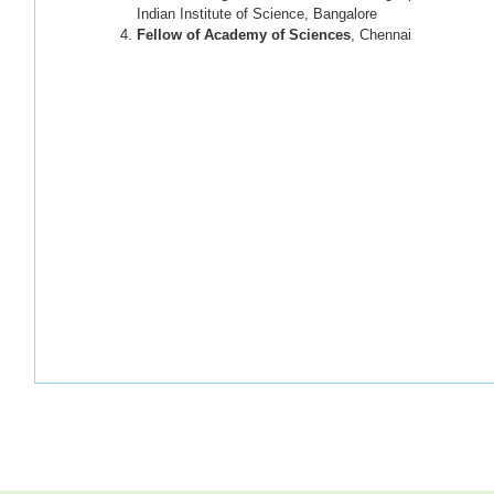
Indian Institute of Science, Bangalore
Fellow of Academy of Sciences
, Chennai