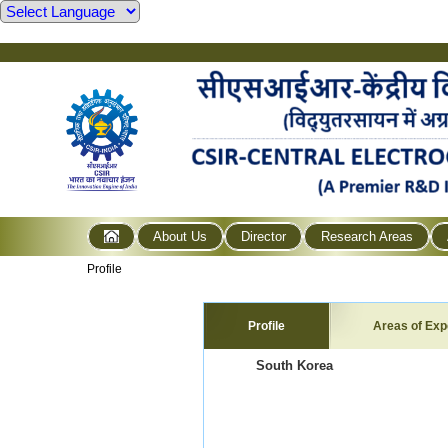
About Us
Director
Research Areas
Profile
Profile
Areas of Exp
South Korea