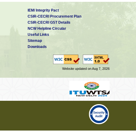
IEM/ Integrity Pact
CSIR-CECRI Procurement Plan
CSIR-CECRI GST Details
NCW Helpline Circular
Useful Links
Sitemap
Downloads
Website updated on Aug 7, 2026