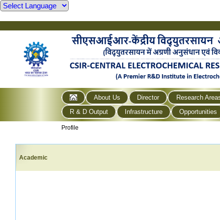
About Us
Director
Research Area
R & D Output
Infrastructure
Opportunities
Profile
Academic