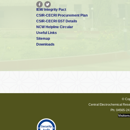
IEM/ Integrity Pact
CSIR-CECRI Procurement Plan
CSIR-CECRI GST Details
NCW Helpline Circular
Useful Links
Sitemap
Downloads
© Cop
Central Electrochemical Resea
Ph: 04565-24
Visitors