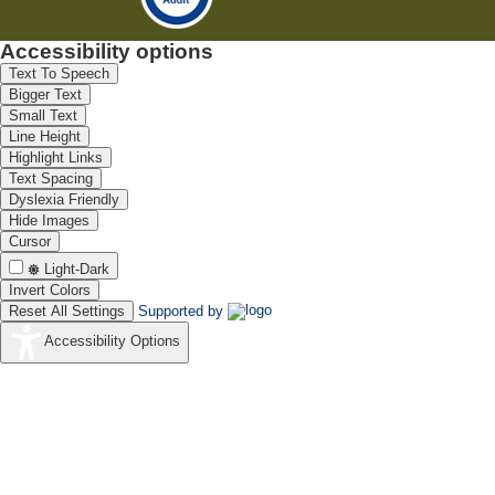
Accessibility options
Text To Speech
Bigger Text
Small Text
Line Height
Highlight Links
Text Spacing
Dyslexia Friendly
Hide Images
Cursor
Light-Dark
Invert Colors
Reset All Settings
Supported by
Accessibility Options