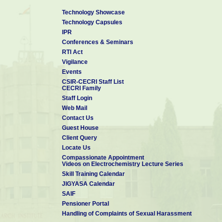
Technology Showcase
Technology Capsules
IPR
Conferences & Seminars
RTI Act
Vigilance
Events
CSIR-CECRI Staff List
CECRI Family
Staff Login
Web Mail
Contact Us
Guest House
Client Query
Locate Us
Compassionate Appointment
Videos on Electrochemistry Lecture Series
Skill Training Calendar
JIGYASA Calendar
SAIF
Pensioner Portal
Handling of Complaints of Sexual Harassment