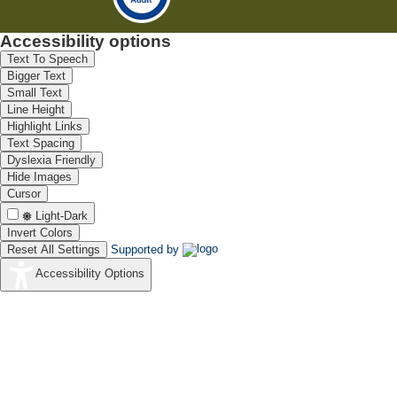
Accessibility options
Text To Speech
Bigger Text
Small Text
Line Height
Highlight Links
Text Spacing
Dyslexia Friendly
Hide Images
Cursor
Light-Dark
Invert Colors
Reset All Settings
Supported by
Accessibility Options