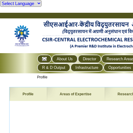
About Us
Director
Research Area
R & D Output
Infrastructure
Opportunities
Profile
Profile
Areas of Expertise
Researc