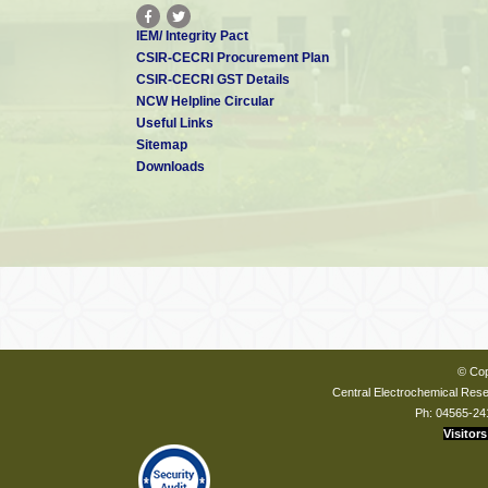
IEM/ Integrity Pact
CSIR-CECRI Procurement Plan
CSIR-CECRI GST Details
NCW Helpline Circular
Useful Links
Sitemap
Downloads
© Cop
Central Electrochemical Resea
Ph: 04565-24
Visitors