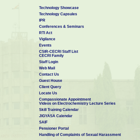
Technology Showcase
Technology Capsules
IPR
Conferences & Seminars
RTI Act
Vigilance
Events
CSIR-CECRI Staff List
CECRI Family
Staff Login
Web Mail
Contact Us
Guest House
Client Query
Locate Us
Compassionate Appointment
Videos on Electrochemistry Lecture Series
Skill Training Calendar
JIGYASA Calendar
SAIF
Pensioner Portal
Handling of Complaints of Sexual Harassment