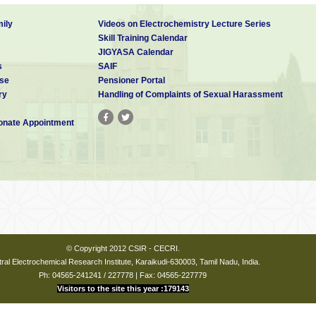
ily
Videos on Electrochemistry Lecture Series
Skill Training Calendar
JIGYASA Calendar
s
SAIF
se
Pensioner Portal
ry
Handling of Complaints of Sexual Harassment
nate Appointment
© Copyright 2012 CSIR - CECRI.
ral Electrochemical Research Institute, Karaikudi-630003, Tamil Nadu, India.
Ph: 04565-241241 / 227778 | Fax: 04565-227779
Visitors to the site this year :179143