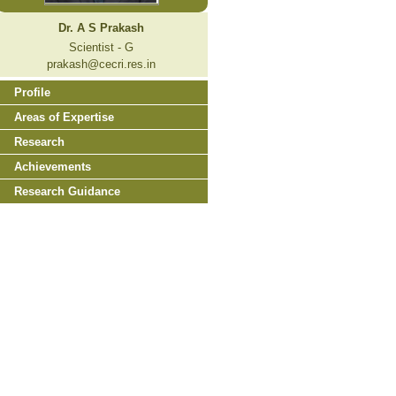
Dr. A S Prakash
Scientist - G
prakash@cecri.res.in
Profile
Areas of Expertise
Research
Achievements
Research Guidance