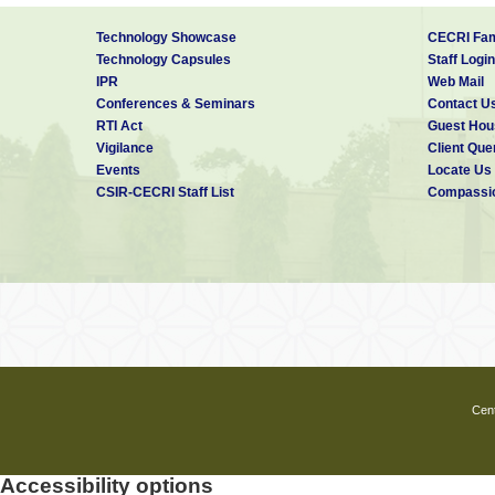
Technology Showcase
CECRI Fam
Technology Capsules
Staff Login
IPR
Web Mail
Conferences & Seminars
Contact U
RTI Act
Guest Hou
Vigilance
Client Que
Events
Locate Us
CSIR-CECRI Staff List
Compassio
Cent
Accessibility options