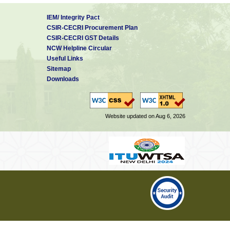
IEM/ Integrity Pact
CSIR-CECRI Procurement Plan
CSIR-CECRI GST Details
NCW Helpline Circular
Useful Links
Sitemap
Downloads
Website updated on Aug 6, 2026