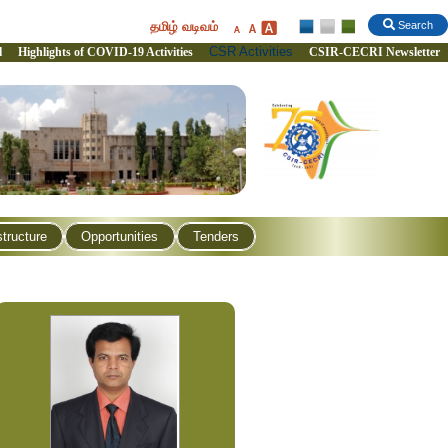
தமிழ் வடிவம்
Search
CSR Activities
l
Highlights of COVID-19 Activities
CSIR-CECRI Newsletter
structure
Opportunities
Tenders