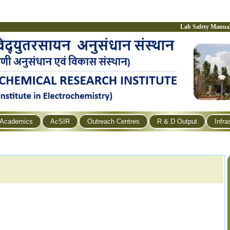
Lab Safety Manua
Academics
AcSIR
Outreach Centres
R & D Output
Infra