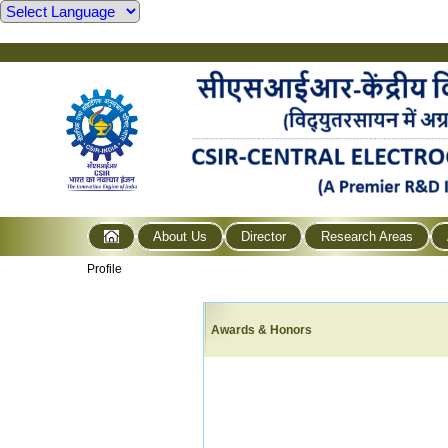
About Us
Director
Research Areas
Profile
Awards & Honors