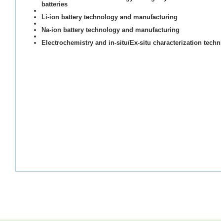
batteries
Li-ion battery technology and manufacturing
Na-ion battery technology and manufacturing
Electrochemistry and in-situ/Ex-situ characterization tech