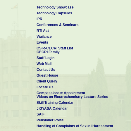
Technology Showcase
Technology Capsules
IPR
Conferences & Seminars
RTI Act
Vigilance
Events
CSIR-CECRI Staff List
CECRI Family
Staff Login
Web Mail
Contact Us
Guest House
Client Query
Locate Us
Compassionate Appointment
Videos on Electrochemistry Lecture Series
Skill Training Calendar
JIGYASA Calendar
SAIF
Pensioner Portal
Handling of Complaints of Sexual Harassment