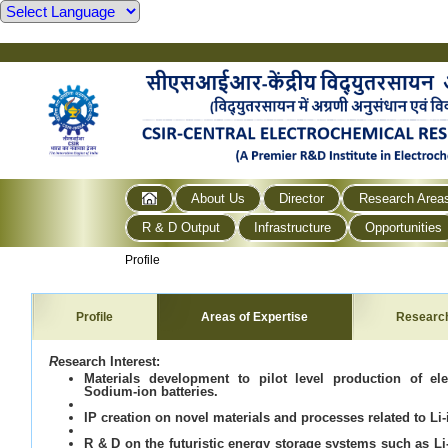
About Us
Director
Research Area
R & D Output
Infrastructure
Opportunities
Profile
Profile
Areas of Expertise
Researc
R
esearch Interest:
Materials development to pilot level production of el
Sodium-ion batteries.
IP creation on novel materials and processes related to Li-
R & D on the futuristic energy storage systems such as Li-a