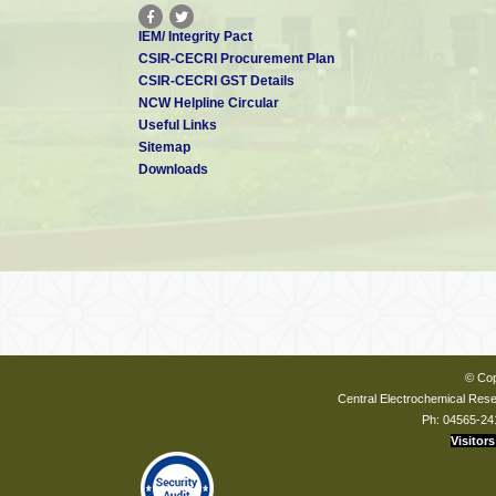
IEM/ Integrity Pact
CSIR-CECRI Procurement Plan
CSIR-CECRI GST Details
NCW Helpline Circular
Useful Links
Sitemap
Downloads
© Cop
Central Electrochemical Resea
Ph: 04565-24
Visitors