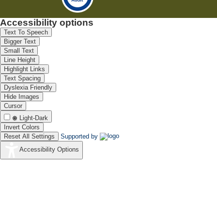
Accessibility options
Text To Speech
Bigger Text
Small Text
Line Height
Highlight Links
Text Spacing
Dyslexia Friendly
Hide Images
Cursor
Light-Dark
Invert Colors
Reset All Settings
Supported by
Accessibility Options