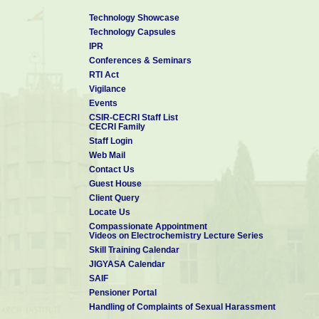
Technology Showcase
Technology Capsules
IPR
Conferences & Seminars
RTI Act
Vigilance
Events
CSIR-CECRI Staff List
CECRI Family
Staff Login
Web Mail
Contact Us
Guest House
Client Query
Locate Us
Compassionate Appointment
Videos on Electrochemistry Lecture Series
Skill Training Calendar
JIGYASA Calendar
SAIF
Pensioner Portal
Handling of Complaints of Sexual Harassment