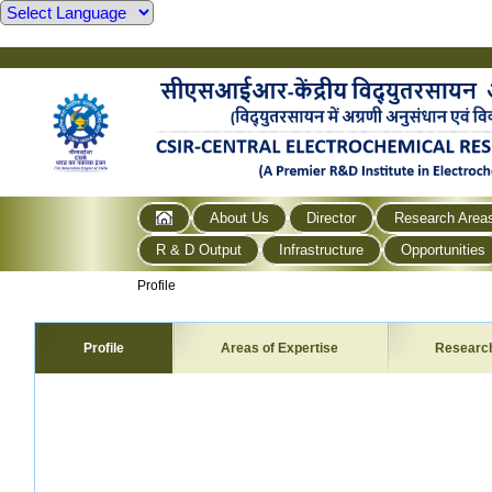
About Us
Director
Research Area
R & D Output
Infrastructure
Opportunities
Profile
Profile
Areas of Expertise
Researc