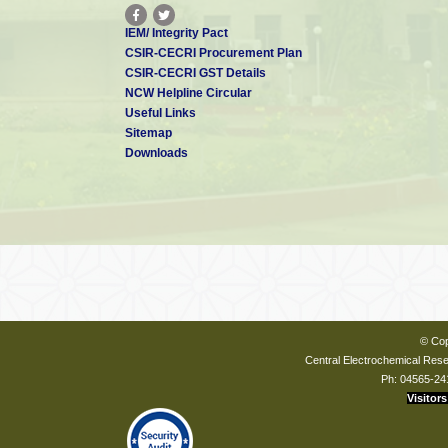
IEM/ Integrity Pact
CSIR-CECRI Procurement Plan
CSIR-CECRI GST Details
NCW Helpline Circular
Useful Links
Sitemap
Downloads
© Cop
Central Electrochemical Resea
Ph: 04565-24
Visitors