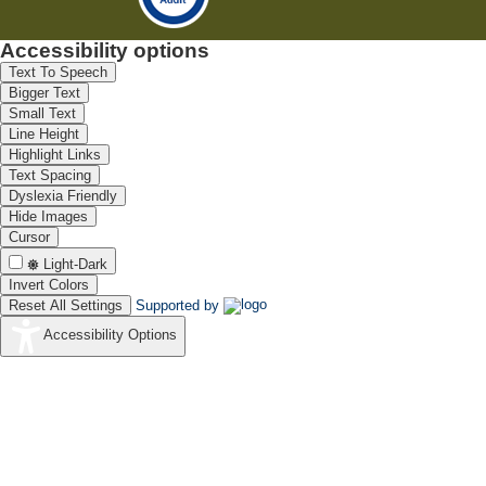
Accessibility options
Text To Speech
Bigger Text
Small Text
Line Height
Highlight Links
Text Spacing
Dyslexia Friendly
Hide Images
Cursor
Light-Dark
Invert Colors
Reset All Settings
Supported by
Accessibility Options