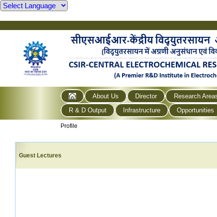
About Us
Director
Research Area
R & D Output
Infrastructure
Opportunities
Profile
Guest Lectures