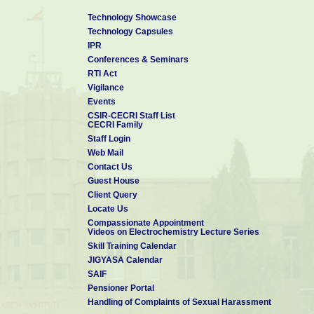
Technology Showcase
Technology Capsules
IPR
Conferences & Seminars
RTI Act
Vigilance
Events
CSIR-CECRI Staff List
CECRI Family
Staff Login
Web Mail
Contact Us
Guest House
Client Query
Locate Us
Compassionate Appointment
Videos on Electrochemistry Lecture Series
Skill Training Calendar
JIGYASA Calendar
SAIF
Pensioner Portal
Handling of Complaints of Sexual Harassment