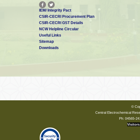
IEM/ Integrity Pact
CSIR-CECRI Procurement Plan
CSIR-CECRI GST Details
NCW Helpline Circular
Useful Links
Sitemap
Downloads
© Cop
Central Electrochemical Resea
Ph: 04565-24
Visitors