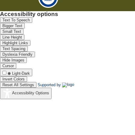
Accessibility options
Text To Speech
Bigger Text
Small Text
Line Height
Highlight Links
Text Spacing
Dyslexia Friendly
Hide Images
Cursor
Light-Dark
Invert Colors
Reset All Settings
Supported by
Accessibility Options