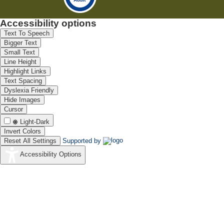
Accessibility options
Text To Speech
Bigger Text
Small Text
Line Height
Highlight Links
Text Spacing
Dyslexia Friendly
Hide Images
Cursor
Light-Dark
Invert Colors
Reset All Settings
Supported by
Accessibility Options