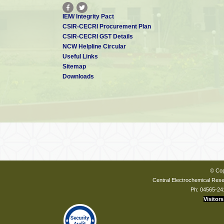
IEM/ Integrity Pact
CSIR-CECRI Procurement Plan
CSIR-CECRI GST Details
NCW Helpline Circular
Useful Links
Sitemap
Downloads
© Cop
Central Electrochemical Resea
Ph: 04565-24
Visitors