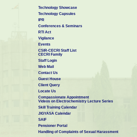
Technology Showcase
Technology Capsules
IPR
Conferences & Seminars
RTI Act
Vigilance
Events
CSIR-CECRI Staff List
CECRI Family
Staff Login
Web Mail
Contact Us
Guest House
Client Query
Locate Us
Compassionate Appointment
Videos on Electrochemistry Lecture Series
Skill Training Calendar
JIGYASA Calendar
SAIF
Pensioner Portal
Handling of Complaints of Sexual Harassment