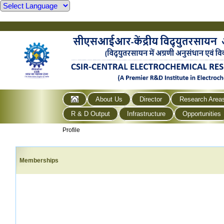
About Us
Director
Research Area
R & D Output
Infrastructure
Opportunities
Profile
Memberships