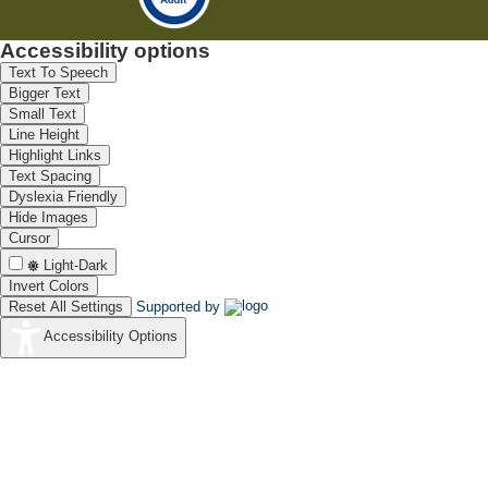
Accessibility options
Text To Speech
Bigger Text
Small Text
Line Height
Highlight Links
Text Spacing
Dyslexia Friendly
Hide Images
Cursor
Light-Dark
Invert Colors
Reset All Settings
Supported by
Accessibility Options