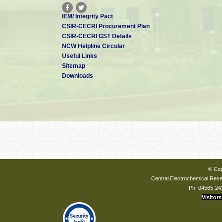
IEM/ Integrity Pact
CSIR-CECRI Procurement Plan
CSIR-CECRI GST Details
NCW Helpline Circular
Useful Links
Sitemap
Downloads
© Cop
Central Electrochemical Resea
Ph: 04565-24
Visitors