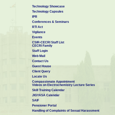
Technology Showcase
Technology Capsules
IPR
Conferences & Seminars
RTI Act
Vigilance
Events
CSIR-CECRI Staff List
CECRI Family
Staff Login
Web Mail
Contact Us
Guest House
Client Query
Locate Us
Compassionate Appointment
Videos on Electrochemistry Lecture Series
Skill Training Calendar
JIGYASA Calendar
SAIF
Pensioner Portal
Handling of Complaints of Sexual Harassment