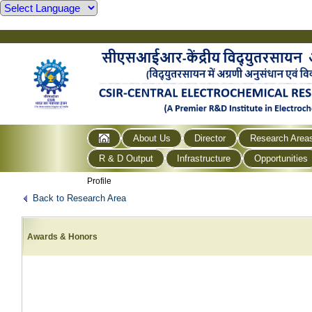
About Us
Director
Research Area
R & D Output
Infrastructure
Opportunities
Profile
Back to Research Area
Awards & Honors