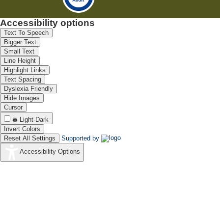
Accessibility options
Text To Speech
Bigger Text
Small Text
Line Height
Highlight Links
Text Spacing
Dyslexia Friendly
Hide Images
Cursor
Light-Dark
Invert Colors
Reset All Settings
Supported by
Accessibility Options