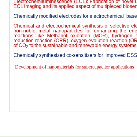
Electrochemiluminescence (ECL): Fabrication of novel 
ECL imaging and its applied aspect of multiplexed biosen
Chemically modified electrodes for electrochemical base
Chemical and electrochemical synthesis of selective el
non-noble metal nanoparticles for enhancing the ener
reactions like Methanol oxidation (MOR), hydrogen 
reduction reaction (ORR), oxygen evolution reaction (O
of CO
to the sustainable and renewable energy systems
2
Chemically synthesized co-sensitizers for improved DS
Development of nanomaterials for supercapacitor applications