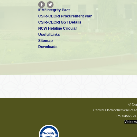
IEM/ Integrity Pact
CSIR-CECRI Procurement Plan
CSIR-CECRI GST Details
NCW Helpline Circular
Useful Links
Sitemap
Downloads
© Cop
Central Electrochemical Resea
Ph: 04565-24
Visitors