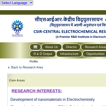
About Us
Director
Research Area
R & D Output
Infrastructure
Opportunities
Profile
Back to Research Area
Core Areas
RESEARCH INTERESTS:
Development of nanomaterials in Electrochemistry