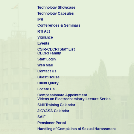
Technology Showcase
Technology Capsules
IPR
Conferences & Seminars
RTI Act
Vigilance
Events
CSIR-CECRI Staff List
CECRI Family
Staff Login
Web Mail
Contact Us
Guest House
Client Query
Locate Us
Compassionate Appointment
Videos on Electrochemistry Lecture Series
Skill Training Calendar
JIGYASA Calendar
SAIF
Pensioner Portal
Handling of Complaints of Sexual Harassment