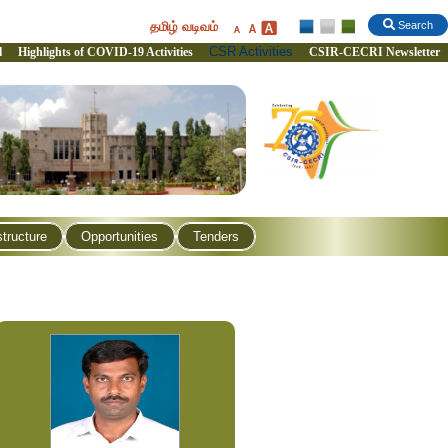
தமிழ் வடிவம்
Search
CSR Activities
l
Highlights of COVID-19 Activities
CSIR-CECRI Newsletter
structure
Opportunities
Tenders