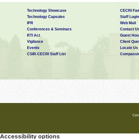
Technology Showcase
CECRI Fam
Technology Capsules
Staff Login
IPR
Web Mail
Conferences & Seminars
Contact U
RTI Act
Guest Hou
Vigilance
Client Que
Events
Locate Us
CSIR-CECRI Staff List
Compassio
Cent
Accessibility options