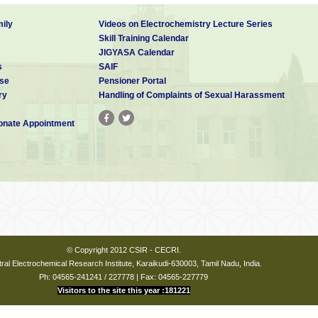
ily
Videos on Electrochemistry Lecture Series
Skill Training Calendar
JIGYASA Calendar
s
SAIF
se
Pensioner Portal
ry
Handling of Complaints of Sexual Harassment
nate Appointment
© Copyright 2012 CSIR - CECRI.
ral Electrochemical Research Institute, Karaikudi-630003, Tamil Nadu, India.
Ph: 04565-241241 / 227778 | Fax: 04565-227779
Visitors to the site this year :181221