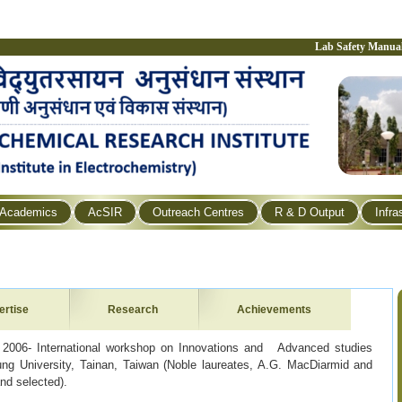
Lab Safety Manua
Academics
AcSIR
Outreach Centres
R & D Output
Infra
ertise
Research
Achievements
 2006- International workshop on Innovations and Advanced studies
ng University, Tainan, Taiwan (Noble laureates, A.G. MacDiarmid and
nd selected).