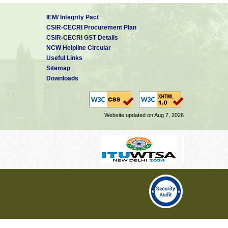
IEM/ Integrity Pact
CSIR-CECRI Procurement Plan
CSIR-CECRI GST Details
NCW Helpline Circular
Useful Links
Sitemap
Downloads
Website updated on Aug 7, 2026