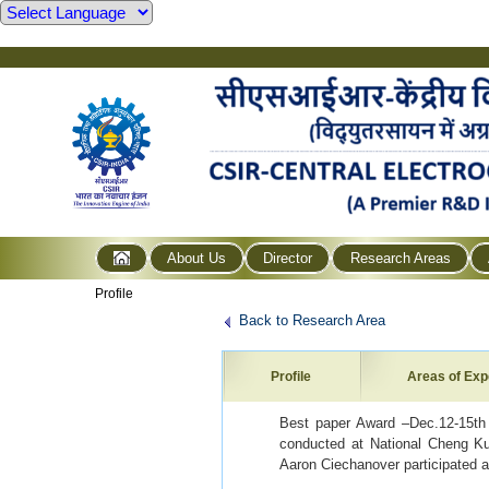
About Us
Director
Research Areas
Profile
Back to Research Area
Profile
Areas of Exp
Best paper Award –Dec.12-15th
conducted at National Cheng Ku
Aaron Ciechanover participated a