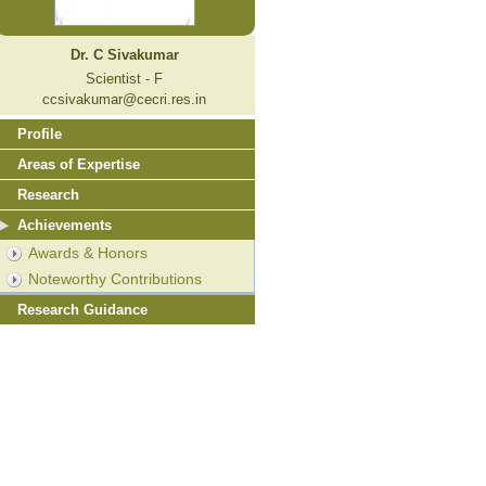
Dr. C Sivakumar
Scientist - F
ccsivakumar@cecri.res.in
Profile
Areas of Expertise
Research
Achievements
Awards & Honors
Noteworthy Contributions
Research Guidance