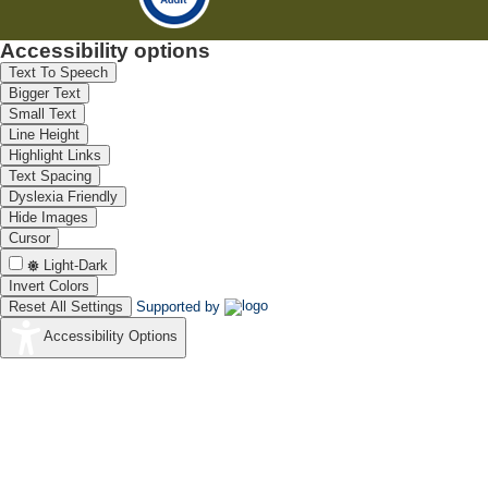
Accessibility options
Text To Speech
Bigger Text
Small Text
Line Height
Highlight Links
Text Spacing
Dyslexia Friendly
Hide Images
Cursor
Light-Dark
Invert Colors
Reset All Settings
Supported by
Accessibility Options