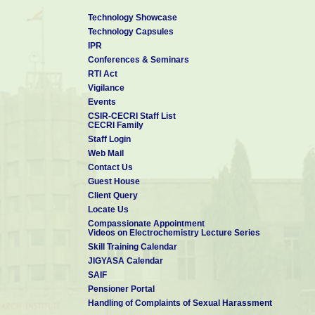
Technology Showcase
Technology Capsules
IPR
Conferences & Seminars
RTI Act
Vigilance
Events
CSIR-CECRI Staff List
CECRI Family
Staff Login
Web Mail
Contact Us
Guest House
Client Query
Locate Us
Compassionate Appointment
Videos on Electrochemistry Lecture Series
Skill Training Calendar
JIGYASA Calendar
SAIF
Pensioner Portal
Handling of Complaints of Sexual Harassment