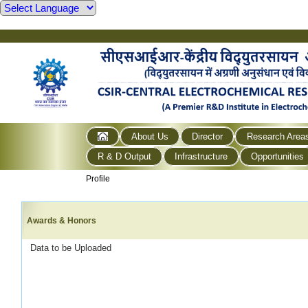
About Us
Director
Research Area
R & D Output
Infrastructure
Opportunities
Profile
Awards & Honors
Data to be Uploaded