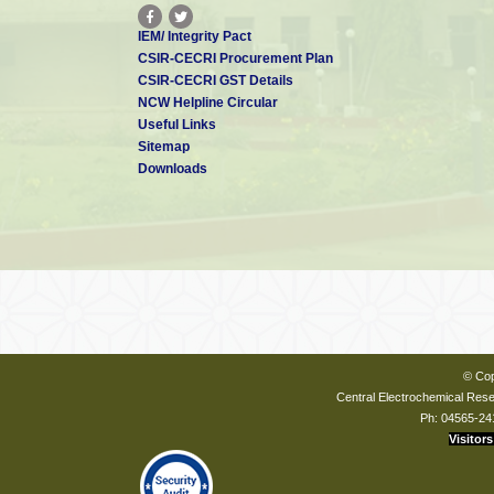
IEM/ Integrity Pact
CSIR-CECRI Procurement Plan
CSIR-CECRI GST Details
NCW Helpline Circular
Useful Links
Sitemap
Downloads
© Cop
Central Electrochemical Resea
Ph: 04565-24
Visitors