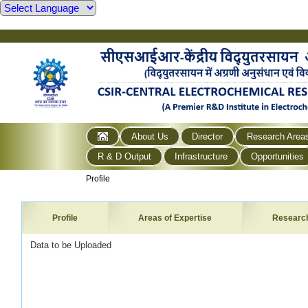
About Us
Director
Research Area
R & D Output
Infrastructure
Opportunities
Profile
Profile
Areas of Expertise
Researc
Data to be Uploaded