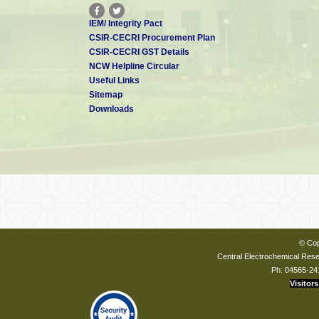
IEM/ Integrity Pact
CSIR-CECRI Procurement Plan
CSIR-CECRI GST Details
NCW Helpline Circular
Useful Links
Sitemap
Downloads
© Cop
Central Electrochemical Resea
Ph: 04565-24
Visitors