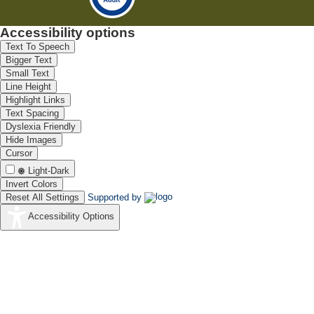
Accessibility options
Text To Speech
Bigger Text
Small Text
Line Height
Highlight Links
Text Spacing
Dyslexia Friendly
Hide Images
Cursor
Light-Dark
Invert Colors
Reset All Settings
Supported by
Accessibility Options