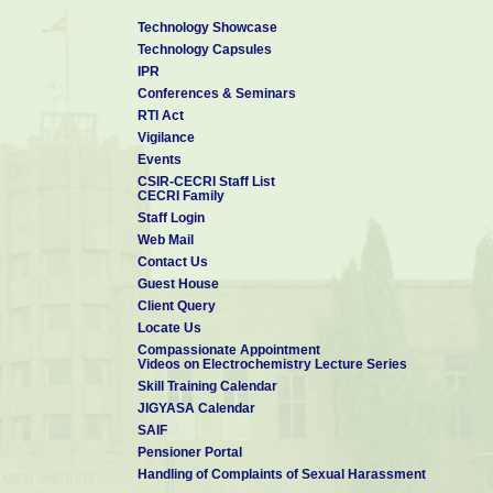
Technology Showcase
Technology Capsules
IPR
Conferences & Seminars
RTI Act
Vigilance
Events
CSIR-CECRI Staff List
CECRI Family
Staff Login
Web Mail
Contact Us
Guest House
Client Query
Locate Us
Compassionate Appointment
Videos on Electrochemistry Lecture Series
Skill Training Calendar
JIGYASA Calendar
SAIF
Pensioner Portal
Handling of Complaints of Sexual Harassment