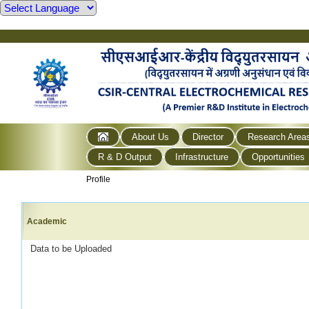
About Us
Director
Research Area
R & D Output
Infrastructure
Opportunities
Profile
Academic
Data to be Uploaded