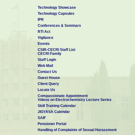
Technology Showcase
Technology Capsules
IPR
Conferences & Seminars
RTI Act
Vigilance
Events
CSIR-CECRI Staff List
CECRI Family
Staff Login
Web Mail
Contact Us
Guest House
Client Query
Locate Us
Compassionate Appointment
Videos on Electrochemistry Lecture Series
Skill Training Calendar
JIGYASA Calendar
SAIF
Pensioner Portal
Handling of Complaints of Sexual Harassment