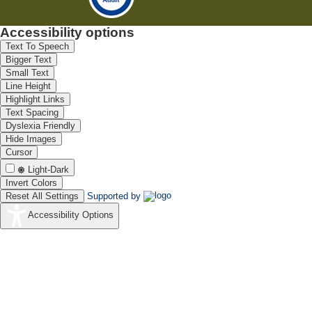
Accessibility options
Text To Speech
Bigger Text
Small Text
Line Height
Highlight Links
Text Spacing
Dyslexia Friendly
Hide Images
Cursor
Light-Dark
Invert Colors
Reset All Settings
Supported by
Accessibility Options