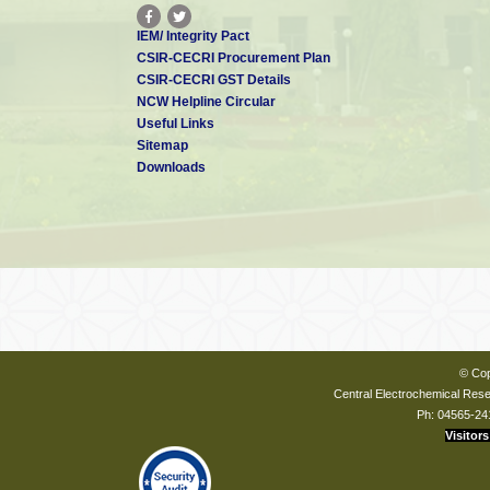
IEM/ Integrity Pact
CSIR-CECRI Procurement Plan
CSIR-CECRI GST Details
NCW Helpline Circular
Useful Links
Sitemap
Downloads
© Cop
Central Electrochemical Resea
Ph: 04565-24
Visitors