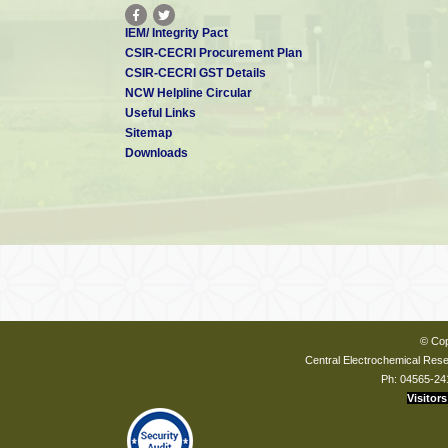
IEM/ Integrity Pact
CSIR-CECRI Procurement Plan
CSIR-CECRI GST Details
NCW Helpline Circular
Useful Links
Sitemap
Downloads
© Cop
Central Electrochemical Resea
Ph: 04565-24
Visitors