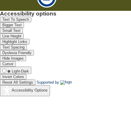
Accessibility options
Text To Speech
Bigger Text
Small Text
Line Height
Highlight Links
Text Spacing
Dyslexia Friendly
Hide Images
Cursor
Light-Dark
Invert Colors
Reset All Settings
Supported by
Accessibility Options