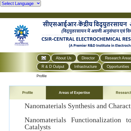
About Us
Director
Research Area
R & D Output
Infrastructure
Opportunities
Profile
Profile
Areas of Expertise
Researc
Nanomaterials Synthesis and Charact
Nanomaterials Functionalization 
Catalysts