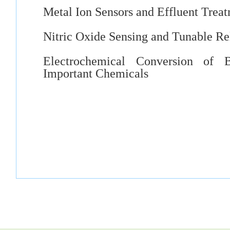
Metal Ion Sensors and Effluent Trea
Nitric Oxide Sensing and Tunable Re
Electrochemical Conversion of B
Important Chemicals