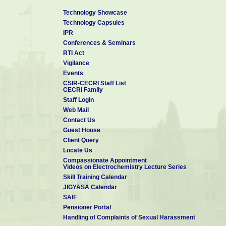
Technology Showcase
Technology Capsules
IPR
Conferences & Seminars
RTI Act
Vigilance
Events
CSIR-CECRI Staff List
CECRI Family
Staff Login
Web Mail
Contact Us
Guest House
Client Query
Locate Us
Compassionate Appointment
Videos on Electrochemistry Lecture Series
Skill Training Calendar
JIGYASA Calendar
SAIF
Pensioner Portal
Handling of Complaints of Sexual Harassment