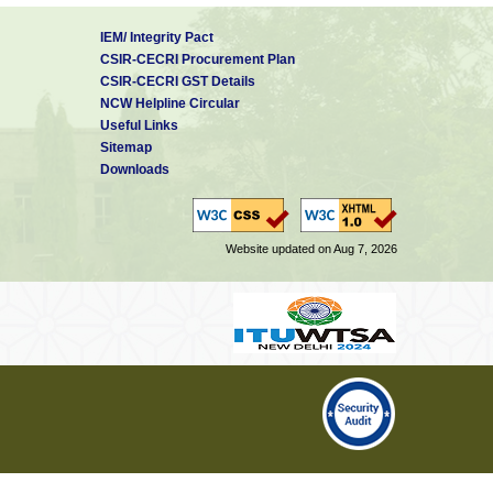
IEM/ Integrity Pact
CSIR-CECRI Procurement Plan
CSIR-CECRI GST Details
NCW Helpline Circular
Useful Links
Sitemap
Downloads
Website updated on Aug 7, 2026