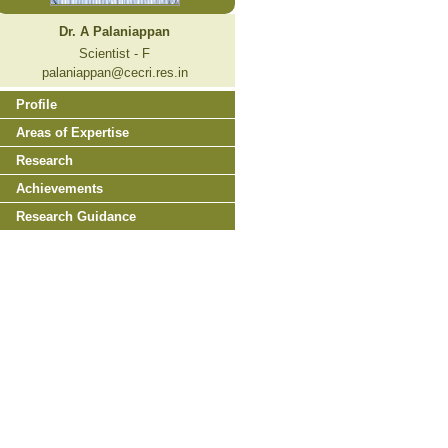
Dr. A Palaniappan
Scientist - F
palaniappan@cecri.res.in
Profile
Areas of Expertise
Research
Achievements
Research Guidance