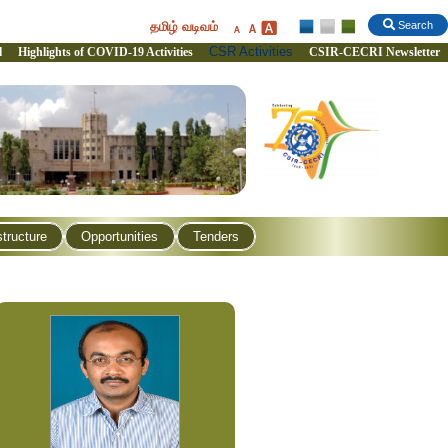
தமிழ் வடிவம்
Search
CSR Activities
l
Highlights of COVID-19 Activities
CSIR-CECRI Newsletter
structure
Opportunities
Tenders