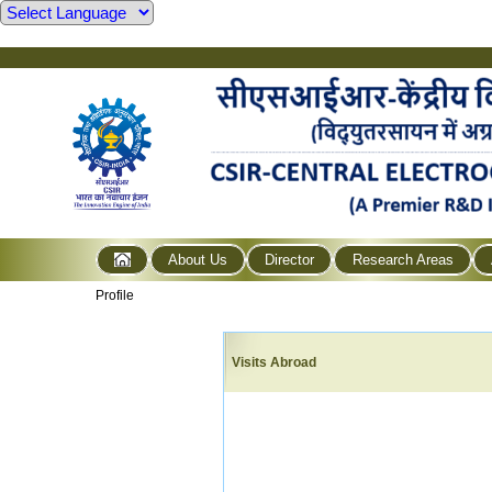
About Us
Director
Research Areas
Profile
Visits Abroad