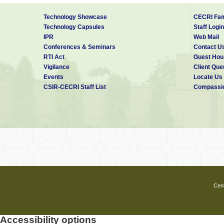
Technology Showcase
CECRI Fam
Technology Capsules
Staff Login
IPR
Web Mail
Conferences & Seminars
Contact U
RTI Act
Guest Hou
Vigilance
Client Que
Events
Locate Us
CSIR-CECRI Staff List
Compassio
Cent
Accessibility options