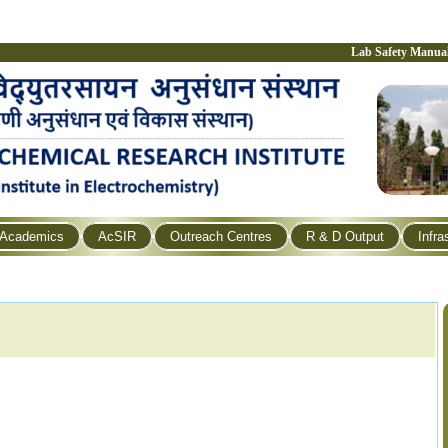
Lab Safety Manua
Academics
AcSIR
Outreach Centres
R & D Output
Infra