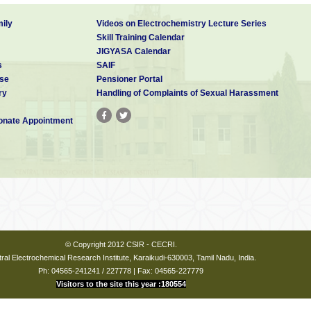
ily
Videos on Electrochemistry Lecture Series
Skill Training Calendar
JIGYASA Calendar
s
SAIF
se
Pensioner Portal
ry
Handling of Complaints of Sexual Harassment
nate Appointment
© Copyright 2012 CSIR - CECRI.
ral Electrochemical Research Institute, Karaikudi-630003, Tamil Nadu, India.
Ph: 04565-241241 / 227778 | Fax: 04565-227779
Visitors to the site this year :180554