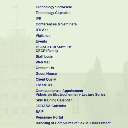
Technology Showcase
Technology Capsules
IPR
Conferences & Seminars
RTI Act
Vigilance
Events
CSIR-CECRI Staff List
CECRI Family
Staff Login
Web Mail
Contact Us
Guest House
Client Query
Locate Us
Compassionate Appointment
Videos on Electrochemistry Lecture Series
Skill Training Calendar
JIGYASA Calendar
SAIF
Pensioner Portal
Handling of Complaints of Sexual Harassment