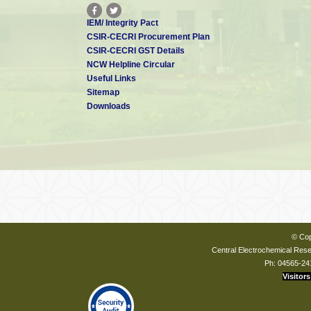
IEM/ Integrity Pact
CSIR-CECRI Procurement Plan
CSIR-CECRI GST Details
NCW Helpline Circular
Useful Links
Sitemap
Downloads
© Cop
Central Electrochemical Resea
Ph: 04565-24
Visitors