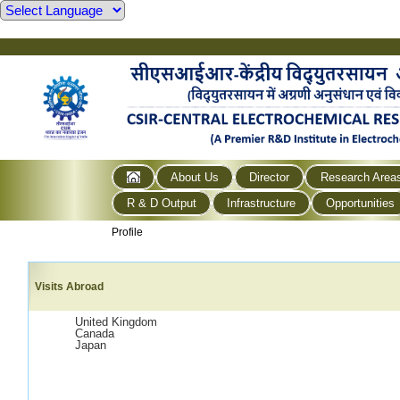
About Us
Director
Research Area
R & D Output
Infrastructure
Opportunities
Profile
Visits Abroad
United Kingdom
Canada
Japan