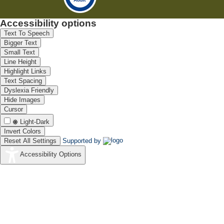
Accessibility options
Text To Speech
Bigger Text
Small Text
Line Height
Highlight Links
Text Spacing
Dyslexia Friendly
Hide Images
Cursor
Light-Dark
Invert Colors
Reset All Settings
Supported by
Accessibility Options