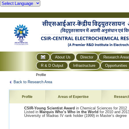
About Us
Director
Research Area
R & D Output
Infrastructure
Opportunities
Profile
Back to Research Area
Profile
Areas of Expertise
Researc
CSIR-Young Scientist Award
in Chemical Sciences for 2012
Listed in
Marquis Who’s Who in the World
for 2010 and 201
University of Madras IV rank holder (1999) in Master’s degree