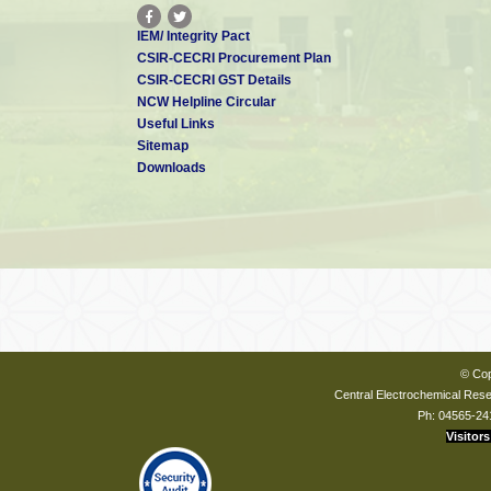
IEM/ Integrity Pact
CSIR-CECRI Procurement Plan
CSIR-CECRI GST Details
NCW Helpline Circular
Useful Links
Sitemap
Downloads
© Cop
Central Electrochemical Resea
Ph: 04565-24
Visitors