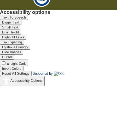
Accessibility options
Text To Speech
Bigger Text
Small Text
Line Height
Highlight Links
Text Spacing
Dyslexia Friendly
Hide Images
Cursor
Light-Dark
Invert Colors
Reset All Settings
Supported by
Accessibility Options