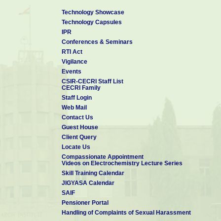
Technology Showcase
Technology Capsules
IPR
Conferences & Seminars
RTI Act
Vigilance
Events
CSIR-CECRI Staff List
CECRI Family
Staff Login
Web Mail
Contact Us
Guest House
Client Query
Locate Us
Compassionate Appointment
Videos on Electrochemistry Lecture Series
Skill Training Calendar
JIGYASA Calendar
SAIF
Pensioner Portal
Handling of Complaints of Sexual Harassment