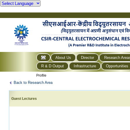
About Us
Director
Research Area
R & D Output
Infrastructure
Opportunities
Profile
Back to Research Area
Guest Lectures