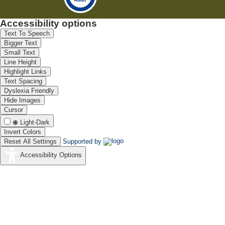
Accessibility options
Text To Speech
Bigger Text
Small Text
Line Height
Highlight Links
Text Spacing
Dyslexia Friendly
Hide Images
Cursor
Light-Dark
Invert Colors
Reset All Settings
Supported by
Accessibility Options