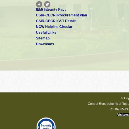
IEM/ Integrity Pact
CSIR-CECRI Procurement Plan
CSIR-CECRI GST Details
NCW Helpline Circular
Useful Links
Sitemap
Downloads
© Cop
Central Electrochemical Resea
Ph: 04565-24
Visitors