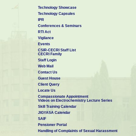
Technology Showcase
Technology Capsules
IPR
Conferences & Seminars
RTI Act
Vigilance
Events
CSIR-CECRI Staff List
CECRI Family
Staff Login
Web Mail
Contact Us
Guest House
Client Query
Locate Us
Compassionate Appointment
Videos on Electrochemistry Lecture Series
Skill Training Calendar
JIGYASA Calendar
SAIF
Pensioner Portal
Handling of Complaints of Sexual Harassment